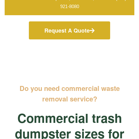
921-8080
Request A Quote
Do you need commercial waste
removal service?
Commercial trash
dumpster sizes for