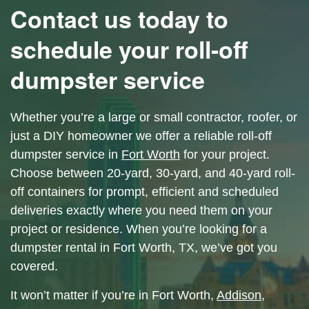
Contact us today to
schedule your roll-off
dumpster service
Whether you’re a large or small contractor, roofer, or
just a DIY homeowner we offer a reliable roll-off
dumpster service in
Fort Worth
for your project.
Choose between 20-yard, 30-yard, and 40-yard roll-
off containers for prompt, efficient and scheduled
deliveries exactly where you need them on your
project or residence.
When you’re looking for a
dumpster rental in Fort Worth, TX, we’ve got you
covered.
It won’t matter if you’re in Fort Worth,
Addison
,