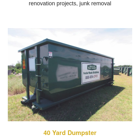
renovation projects, junk removal
40 Yard Dumpster