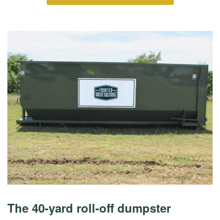
The 40-yard roll-off dumpster