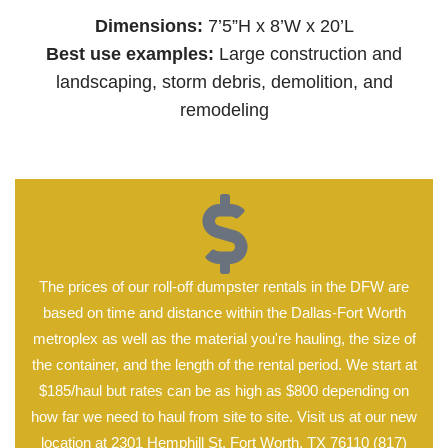
Dimensions:
7’5”H x 8’W x 20’L
Best use examples:
Large construction and
landscaping, storm debris, demolition, and
remodeling
The prices of our roll-off dumpster rentals in the DFW are
based on time and distance within the Dallas-Fort Worth
metroplex as well as the material you're hauling, the size of
the container, and the length of the rental period. We start at
$185/haul but rates can be as high as $800 depending on
how far we need to haul from site to site. Visit us at our new
location at 2301 Hemphill St, Fort Worth, TX 76110 (817)