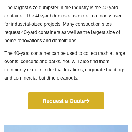
The largest size dumpster in the industry is the 40-yard
container. The 40-yard dumpster is more commonly used
for industrial-sized projects. Many construction sites
request 40-yard containers as well as the largest size of
home renovations and demolitions.
The 40-yard container can be used to collect trash at large
events, concerts and parks. You will also find them
commonly used in industrial locations, corporate buildings
and commercial building cleanouts.
Request a Quote