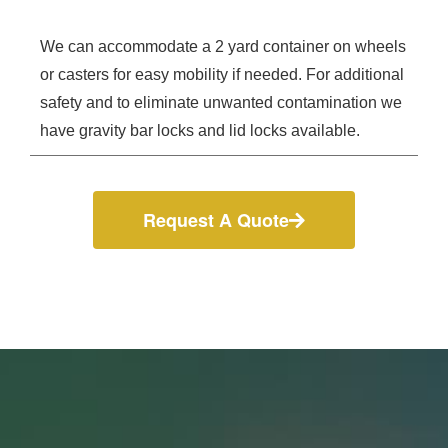
We can accommodate a 2 yard container on wheels
or casters for easy mobility if needed. For additional
safety and to eliminate unwanted contamination we
have gravity bar locks and lid locks available.
Request A Quote