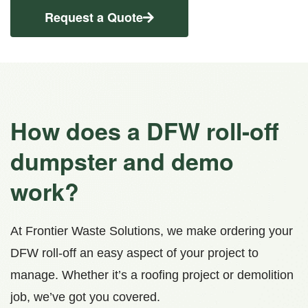
Request a Quote
How does a DFW roll-off
dumpster and demo
work?
At Frontier Waste Solutions, we make ordering your
DFW roll-off an easy aspect of your project to
manage. Whether it’s a roofing project or demolition
job, we’ve got you covered.