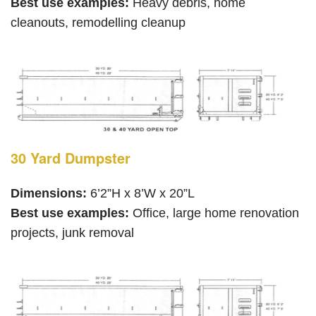
Best use examples:
Heavy debris, home
cleanouts, remodelling cleanup
30 Yard Dumpster
Dimensions:
6’2”H x 8’W x 20”L
Best use examples:
Office, large home renovation
projects, junk removal