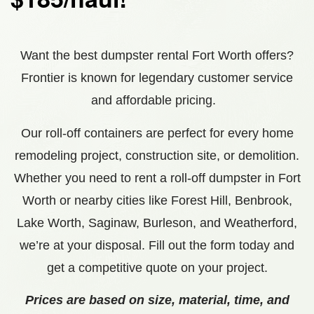
Want the best dumpster rental Fort Worth offers?
Frontier is known for legendary customer service
and affordable pricing.
Our roll-off containers are perfect for every home
remodeling project, construction site, or demolition.
Whether you need to rent a roll-off dumpster in Fort
Worth or nearby cities like
Forest Hill, Benbrook,
Lake Worth, Saginaw, Burleson, and Weatherford
,
we’re at your disposal. Fill out the form today and
get a competitive quote on your project.
Prices are based on size, material, time, and