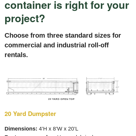
container is right for your
project?
Choose from three standard sizes for
commercial and industrial roll-off
rentals.
20 Yard Dumpster
Dimensions:
4’H x 8’W x 20’L