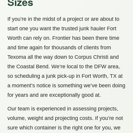
Sizes
If you’re in the midst of a project or are about to
start one you want the trusted junk hauler Fort
Worth can rely on. Frontier has been there time
and time again for thousands of clients from
Texoma all the way down to Corpus Christi and
the Coastal Bend. We’re local to the DFW area,
so scheduling a junk pick-up in Fort Worth, TX at
a moment’s notice is something we’ve been doing
for years and are exceptionally good at.
Our team is experienced in assessing projects,
volume, weight and projecting costs. If you’re not
sure which container is the right one for you, we