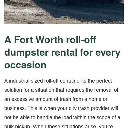
A Fort Worth roll-off
dumpster rental for every
occasion
A industrial sized roll-off container is the perfect
solution for a situation that requires the removal of
an excessive amount of trash from a home or
business. This is when your city trash provider will
not be able to handle the load within the scope of a
bulk pickup. When these situations arise, you’re