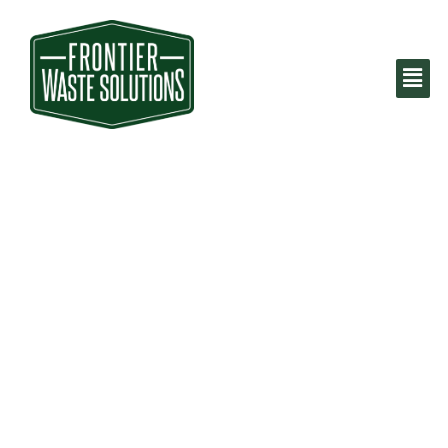
Dumpster Rental
Fort Worth, TX