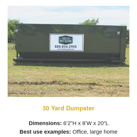
30 Yard Dumpster
Dimensions:
6’2”H x 8’W x 20”L
Best use examples:
Office, large home