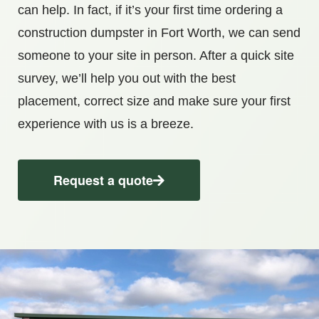
can help. In fact, if it’s your first time ordering a
construction dumpster in Fort Worth, we can send
someone to your site in person. After a quick site
survey, we’ll help you out with the best
placement, correct size and make sure your first
experience with us is a breeze.
Request a quote