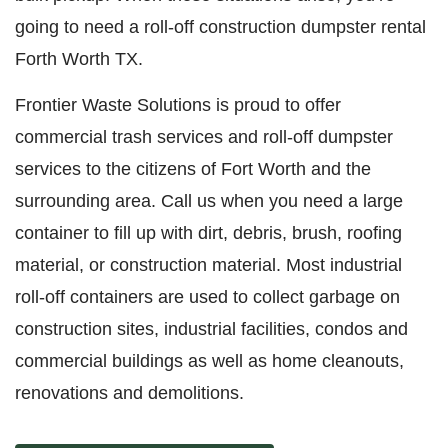
going to need a roll-off construction dumpster rental
Forth Worth TX.
Frontier Waste Solutions is proud to offer
commercial trash services and roll-off dumpster
services to the citizens of Fort Worth and the
surrounding area. Call us when you need a large
container to fill up with dirt, debris, brush, roofing
material, or construction material. Most industrial
roll-off containers are used to collect garbage on
construction sites, industrial facilities, condos and
commercial buildings as well as home cleanouts,
renovations and demolitions.