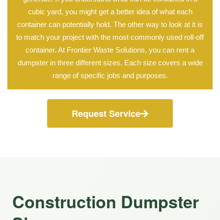
cubic yard, you might get a better idea of what each
container can potentially hold. The other way to look at it is
to match your project with the most commonly used roll-off
container. At Frontier Waste Solutions, you can rent a
dumpster in three different sizes. Each size covers a wide
range of specific jobs and purposes.
Request Service
Construction Dumpster