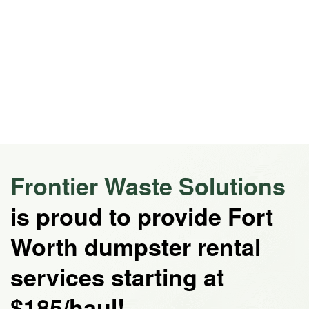
Frontier Waste Solutions
is proud to provide Fort
Worth dumpster rental
services starting at
$185/haul!