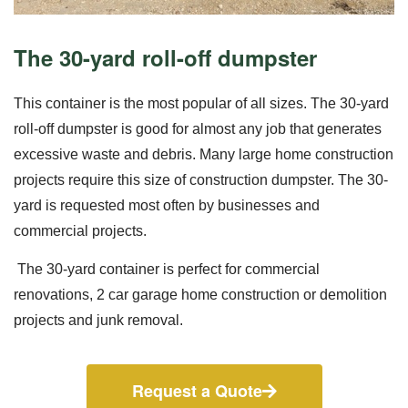
The 30-yard roll-off dumpster
This container is the most popular of all sizes. The 30-yard
roll-off dumpster is good for almost any job that generates
excessive waste and debris. Many large home construction
projects require this size of construction dumpster. The 30-
yard is requested most often by businesses and
commercial projects.
The 30-yard container is perfect for commercial
renovations, 2 car garage home construction or demolition
projects and junk removal.
Request a Quote