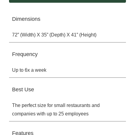
Dimensions
72” (Width) X 35” (Depth) X 41” (Height)
Frequency
Up to 6x a week
Best Use
The perfect size for small restaurants and
companies with up to 25 employees
Features