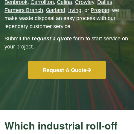
Benbrook
,
Carrollton
,
Celina
,
Crowley
,
Dallas
,
Farmers Branch
,
Garland
,
Irving
, or
Prosper
, we
make waste disposal an easy process with our
legendary customer service.
Submit the
request a quote
form to start service on
your project.
Request A Quote
Which industrial roll-off