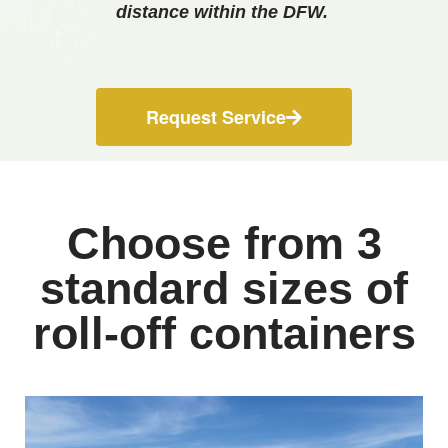
distance within the DFW.
Request Service
Choose from 3
standard sizes of
roll-off containers