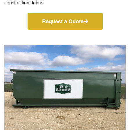
construction debris.
Request a Quote