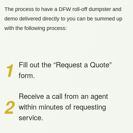
The process to have a DFW roll-off dumpster and
demo delivered directly to you can be summed up
with the following process:
1
Fill out the “Request a Quote”
form.
Receive a call from an agent
2
within minutes of requesting
service.