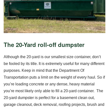
The 20-Yard roll-off dumpster
Although the 20-yard is our smallest size container, don’t
be fooled by its title. It is extremely useful for many different
purposes. Keep in mind that the Department Of
Transportation puts a
limit on the weight
of every haul. So if
you’re loading concrete or any dense, heavy material
you’re most likely only able to fill a 20-yard container.
The
20-yard dumpster is perfect for a basement clean out,
garage cleanout, deck removal, roofing projects, brush and