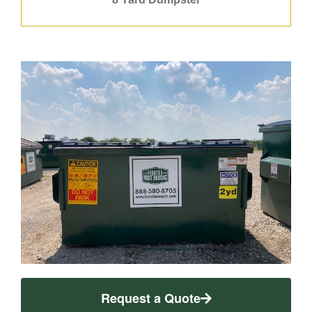
Request a Quote