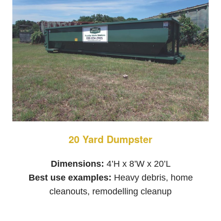
20 Yard Dumpster
Dimensions:
4’H x 8’W x 20’L
Best use examples:
Heavy debris, home
cleanouts, remodelling cleanup