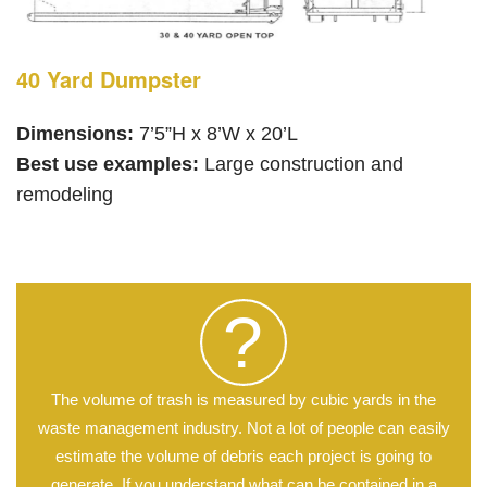
40 Yard Dumpster
Dimensions:
7’5”H x 8’W x 20’L
Best use examples:
Large construction and
remodeling
?
The volume of trash is measured by cubic yards in the
waste management industry. Not a lot of people can easily
estimate the volume of debris each project is going to
generate. If you understand what can be contained in a