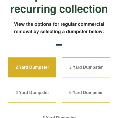
recurring collection
View the options for regular commercial
removal by selecting a dumpster below:
2 Yard Dumpster
3 Yard Dumpster
4 Yard Dumpster
6 Yard Dumpster
8 Yard Dumpster