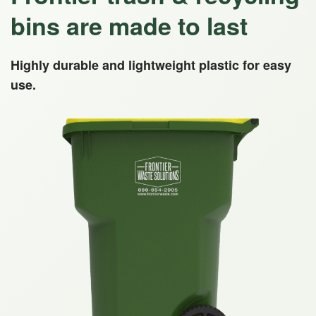
bins are made to last
Highly durable and lightweight plastic for easy
use.