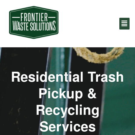
Residential Trash
Pickup &
Recycling
Services