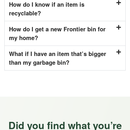
How do I know if an item is
recyclable?
How do I get a new Frontier bin for
my home?
What if I have an item that’s bigger
than my garbage bin?
Did you find what you’re