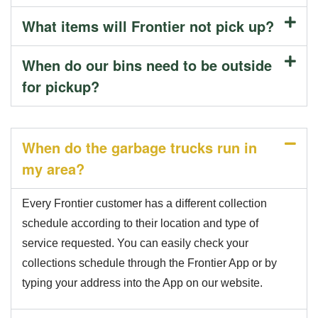
What items will Frontier not pick up?
When do our bins need to be outside
for pickup?
When do the garbage trucks run in
my area?
Every Frontier customer has a different collection
schedule according to their location and type of
service requested. You can easily check your
collections schedule through the Frontier App or by
typing your address into the App on our website.