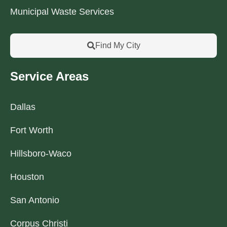
Municipal Waste Services
Find My City
Service Areas
Dallas
Fort Worth
Hillsboro-Waco
Houston
San Antonio
Corpus Christi