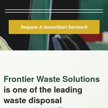
Request A Quote/Start Service
Frontier Waste Solutions
is one of the leading
waste disposal