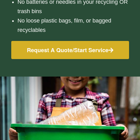
No batteries or needles in your recycling OR
trash bins
No loose plastic bags, film, or bagged
recyclables
Request A Quote/Start Service