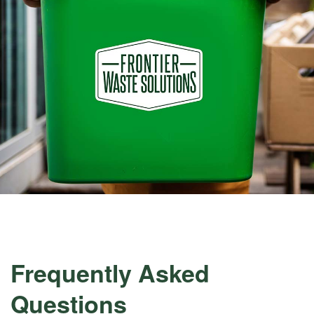
Frequently Asked
Questions