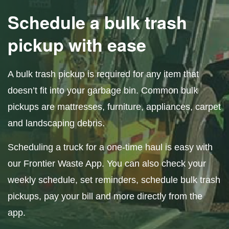
Schedule a bulk trash
pickup with ease
A bulk trash pickup is required for any item that
doesn’t fit into your garbage bin. Common bulk
pickups are mattresses, furniture, appliances, carpet
and landscaping debris.
Scheduling a truck for a one-time haul is easy with
our Frontier Waste App. You can also check your
weekly schedule, set reminders, schedule bulk trash
pickups, pay your bill and more directly from the
app.