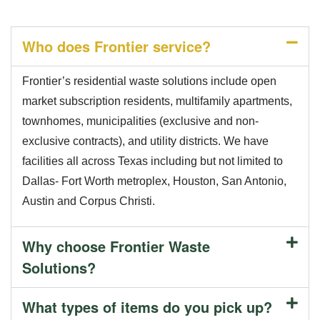
Who does Frontier service?
Frontier’s residential waste solutions include open
market subscription residents, multifamily apartments,
townhomes, municipalities (exclusive and non-
exclusive contracts), and utility districts. We have
facilities all across Texas including but not limited to
Dallas- Fort Worth metroplex, Houston, San Antonio,
Austin and Corpus Christi.
Why choose Frontier Waste
Solutions?
What types of items do you pick up?