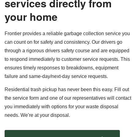
services directly from
your home
Frontier provides a reliable garbage collection service you
can count on for safety and consistency. Our drivers go
through a rigorous drivers safety course and are equipped
to respond immediately to customer service requests. This
ensures timely responses to breakdowns, equipment
failure and same-day/next-day service requests.
Residential trash pickup has never been this easy. Fill out
the service form and one of our representatives will contact
you immediately with options for your waste disposal
needs. We’re at your disposal.