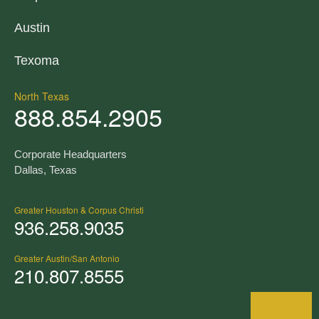
Austin
Texoma
North Texas
888.854.2905
Corporate Headquarters
Dallas, Texas
Greater Houston & Corpus Christi
936.258.9035
Greater Austin/San Antonio
210.807.8555