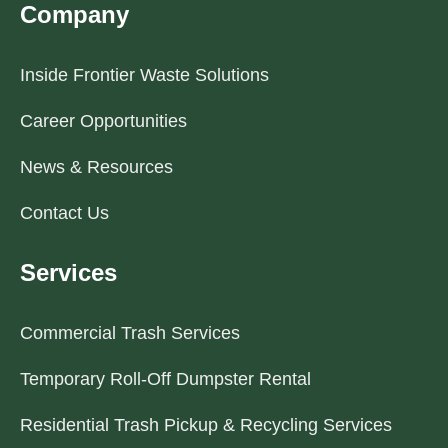
Company
Inside Frontier Waste Solutions
Career Opportunities
News & Resources
Contact Us
Services
Commercial Trash Services
Temporary Roll-Off Dumpster Rental
Residential Trash Pickup & Recycling Services