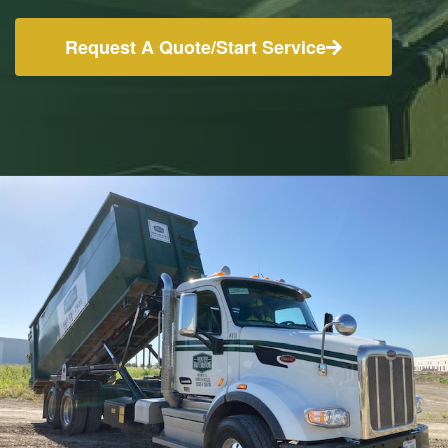
Request A Quote/Start Service