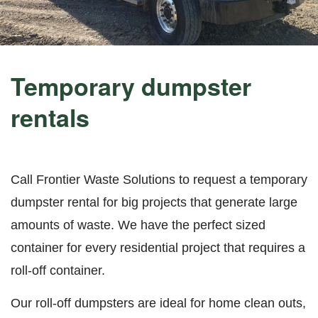
Temporary dumpster
rentals
Call Frontier Waste Solutions to request a temporary
dumpster rental for big projects that generate large
amounts of waste. We have the perfect sized
container for every residential project that requires a
roll-off container.
Our roll-off dumpsters are ideal for home clean outs,