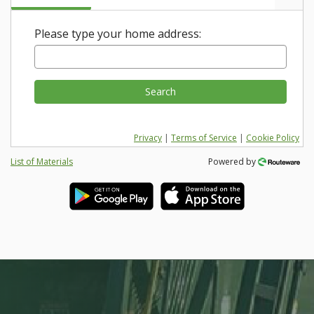
Please type your home address:
Search
Privacy
|
Terms of Service
|
Cookie Policy
List of Materials
Powered by