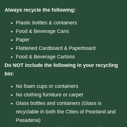
Always recycle the following:
Plastic bottles & containers
Food & Beverage Cans
Paper
Flattened Cardboard & Paperboard
Food & Beverage Cartons
Do NOT include the following in your recycling
bin:
No foam cups or containers
No clothing furniture or carpet
Glass bottles and containers (Glass is
recyclable in both the Cities of Pearland and
Pasadena)