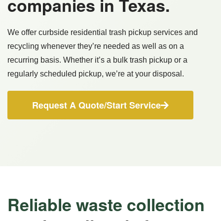
companies in Texas.
We offer curbside residential trash pickup services and
recycling whenever they’re needed as well as on a
recurring basis. Whether it’s a bulk trash pickup or a
regularly scheduled pickup, we’re at your disposal.
Request A Quote/Start Service
Reliable waste collection