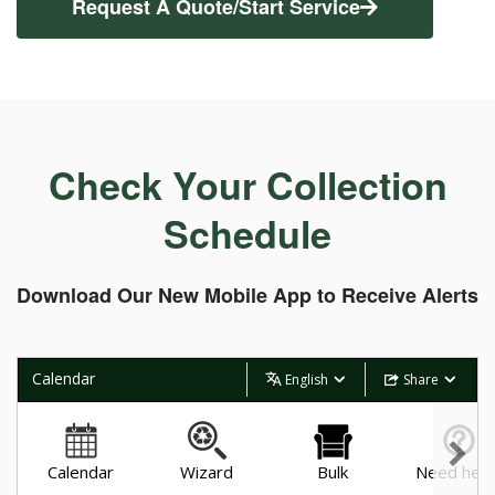
Request A Quote/Start Service
Check Your Collection
Schedule
Download Our New Mobile App to Receive Alerts
Calendar
English
Share
Calendar
Wizard
Bulk
Need help