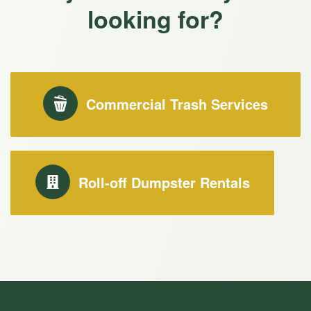
looking for?
Commercial Trash Services
Roll-off Dumpster Rentals