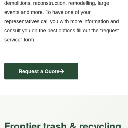
demolitions, reconstruction, remodelling, large
events and more. To have one of your
representatives call you with more information and
consult you on the best options fill out the “request
service” form.
Request a Quote
Frontier trash & recycling