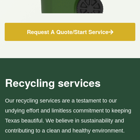
Request A Quote/Start Service
Recycling services
Our recycling services are a testament to our
undying effort and limitless commitment to keeping
Texas beautiful. We believe in sustainability and
contributing to a clean and healthy environment.