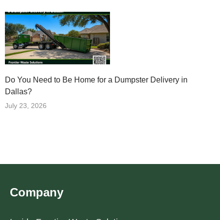
Do You Need to Be Home for a Dumpster Delivery in
Dallas?
July 23, 2026
Company