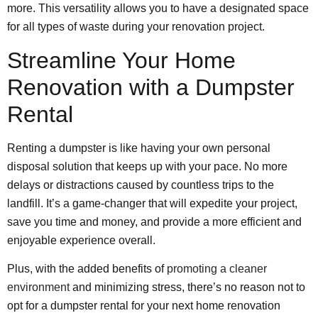
more. This versatility allows you to have a designated space
for all types of waste during your renovation project.
Streamline Your Home
Renovation with a Dumpster
Rental
Renting a dumpster is like having your own personal
disposal solution that keeps up with your pace. No more
delays or distractions caused by countless trips to the
landfill. It’s a game-changer that will expedite your project,
save you time and money, and provide a more efficient and
enjoyable experience overall.
Plus, with the added benefits of
promoting a cleaner
environment
and minimizing stress, there’s no reason not to
opt for a dumpster rental for your next home renovation