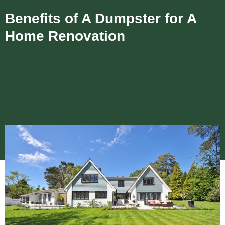
Benefits of A Dumpster for A
Home Renovation