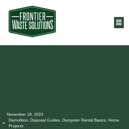
November 18, 2023
Demolition
,
Disposal Guides
,
Dumpster Rental Basics
,
Home
Projects