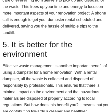
care of everything from delivery to pick up and disposal of
the waste. This frees up your time and energy to focus on
more important aspects of your renovation project. A phone
call is enough to get your dumpster rental scheduled and
delivered, saving you the hassle of multiple trips to the
landfill.
5. It is better for the
environment
Effective waste management is another important benefit of
using a dumpster for a home renovation. With a rental
dumpster, all the waste is collected and disposed of
responsibly by professionals. This ensures that there is
minimal impact on the environment and that hazardous
materials are disposed of properly according to local
regulations. But how does this benefit you? It means that you
are contributing towards a cleaner and healthier