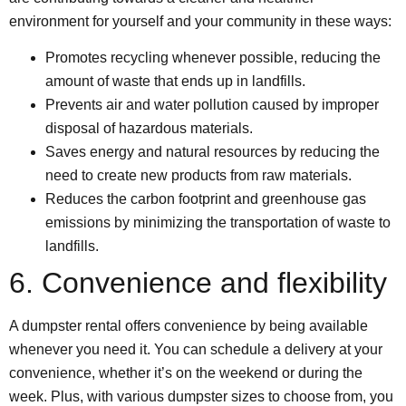
environment for yourself and your community in these ways:
Promotes recycling whenever possible, reducing the
amount of waste that ends up in landfills.
Prevents air and water pollution caused by improper
disposal of hazardous materials.
Saves energy and natural resources by reducing the
need to create new products from raw materials.
Reduces the carbon footprint and greenhouse gas
emissions by minimizing the transportation of waste to
landfills.
6. Convenience and flexibility
A dumpster rental offers convenience by being available
whenever you need it. You can schedule a delivery at your
convenience, whether it’s on the weekend or during the
week. Plus, with various dumpster sizes to choose from, you