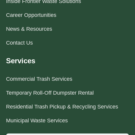
Inside Frontier Waste Solutions
Career Opportunities
News & Resources
Contact Us
Services
Commercial Trash Services
Temporary Roll-Off Dumpster Rental
Residential Trash Pickup & Recycling Services
Municipal Waste Services