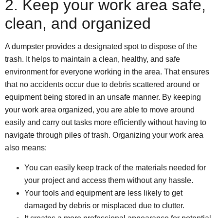
2. Keep your work area safe,
clean, and organized
A dumpster provides a designated spot to dispose of the
trash. It helps to maintain a clean, healthy, and safe
environment for everyone working in the area. That ensures
that no accidents occur due to debris scattered around or
equipment being stored in an unsafe manner. By keeping
your work area organized, you are able to move around
easily and carry out tasks more efficiently without having to
navigate through piles of trash. Organizing your work area
also means:
You can easily keep track of the materials needed for
your project and access them without any hassle.
Your tools and equipment are less likely to get
damaged by debris or misplaced due to clutter.