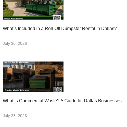
What’s Included in a Roll-Off Dumpster Rental in Dallas?
July 30, 2026
What Is Commercial Waste? A Guide for Dallas Businesses
July 23, 2026