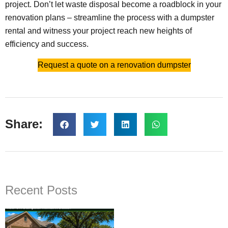
project. Don’t let waste disposal become a roadblock in your
renovation plans – streamline the process with a dumpster
rental and witness your project reach new heights of
efficiency and success.
Request a quote on a renovation dumpster
Share:
Recent Posts