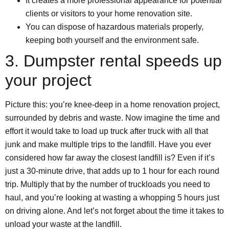
It creates a more professional appearance for potential
clients or visitors to your home renovation site.
You can dispose of hazardous materials properly,
keeping both yourself and the environment safe.
3. Dumpster rental speeds up
your project
Picture this: you’re knee-deep in a home renovation project,
surrounded by debris and waste. Now imagine the time and
effort it would take to load up truck after truck with all that
junk and make multiple trips to the landfill. Have you ever
considered how far away the closest landfill is? Even if it’s
just a 30-minute drive, that adds up to 1 hour for each round
trip. Multiply that by the number of truckloads you need to
haul, and you’re looking at wasting a whopping 5 hours just
on driving alone. And let’s not forget about the time it takes to
unload your waste at the landfill.