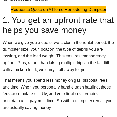
Request a Quote on A Home Remodeling Dumpster
1. You get an upfront rate that
helps you save money
When we give you a quote, we factor in the rental period, the
dumpster size
, your location, the type of debris you are
tossing, and the load weight. This ensures transparency
upfront. Plus, rather than taking multiple trips to the landfill
with a pickup truck, we carry it all away for you.
That means you spend less money on gas, disposal fees,
and time. When you personally handle trash hauling, these
fees accumulate quickly, and your final cost remains
uncertain until payment time. So with a dumpster rental, you
are actually saving money.