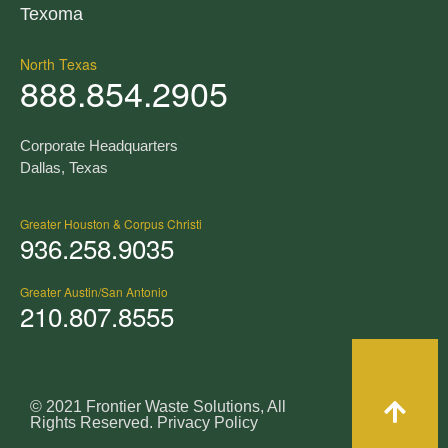
Texoma
North Texas
888.854.2905
Corporate Headquarters
Dallas, Texas
Greater Houston & Corpus Christi
936.258.9035
Greater Austin/San Antonio
210.807.8555
© 2021 Frontier Waste Solutions, All
Rights Reserved.
Privacy Policy