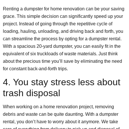
Renting a dumpster for home renovation can be your saving
grace. This simple decision can significantly speed up your
project. Instead of going through the repetitive cycle of
loading, hauling, unloading, and driving back and forth, you
can streamline the process by opting for a dumpster rental.
With a spacious 20-yard dumpster, you can easily fit in the
equivalent of six truckloads of waste materials. Just think
about the precious time you’ll save by eliminating the need
for constant back-and-forth trips.
4. You stay stress less about
trash disposal
When working on a home renovation project, removing
debris and waste can be quite daunting. With a dumpster
rental, you don’t have to worry about it anymore. We take