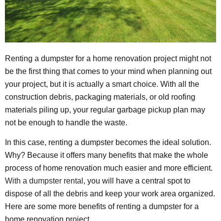
Renting a dumpster for a home renovation project might not
be the first thing that comes to your mind when planning out
your project, but it is actually a smart choice. With all the
construction debris, packaging materials, or old roofing
materials piling up, your regular garbage pickup plan may
not be enough to handle the waste.
In this case, renting a dumpster becomes the ideal solution.
Why? Because it offers many benefits that make the whole
process of home renovation much easier and more efficient.
With a dumpster rental
, you will have a central spot to
dispose of all the debris and keep your work area organized.
Here are some more benefits of renting a dumpster for a
home renovation project.