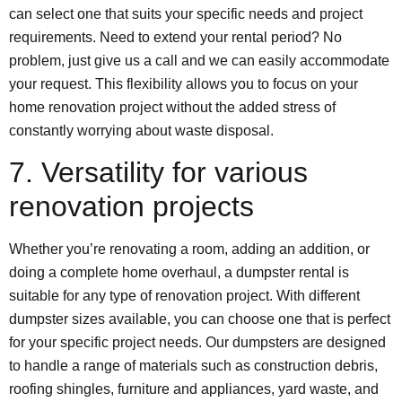
can select one that suits your specific needs and project
requirements. Need to extend your rental period? No
problem, just give us a call and we can easily accommodate
your request. This flexibility allows you to focus on your
home renovation project without the added stress of
constantly worrying about waste disposal.
7. Versatility for various
renovation projects
Whether you’re renovating a room, adding an addition, or
doing a complete home overhaul, a dumpster rental is
suitable for any type of renovation project. With different
dumpster sizes available, you can choose one that is perfect
for your specific project needs. Our dumpsters are designed
to handle a range of materials such as construction debris,
roofing shingles, furniture and appliances, yard waste, and