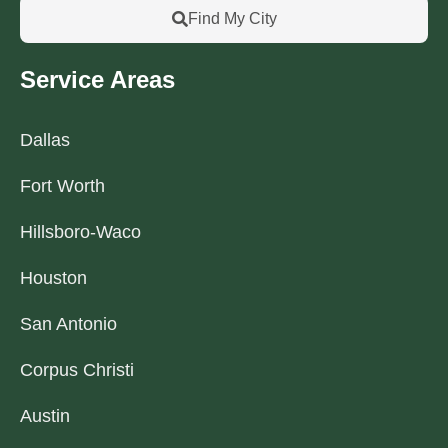
Find My City
Service Areas
Dallas
Fort Worth
Hillsboro-Waco
Houston
San Antonio
Corpus Christi
Austin