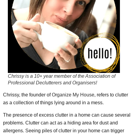
Chrissy is a 10+ year member of the
Association of
Professional Declutterers and Organisers
!
Chrissy, the founder of
Organize My House
, refers to clutter
as a collection of things lying around in a mess.
The presence of excess clutter in a home can cause several
problems. Clutter can act as a hiding area for dust and
allergens. Seeing piles of clutter in your home can trigger