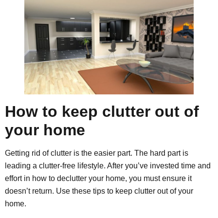
How to keep clutter out of
your home
Getting rid of clutter is the easier part. The hard part is
leading a clutter-free lifestyle. After you’ve invested time and
effort in how to declutter your home, you must ensure it
doesn’t return. Use these tips to keep clutter out of your
home.