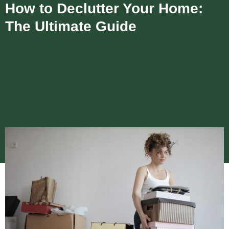
How to Declutter Your Home:
The Ultimate Guide