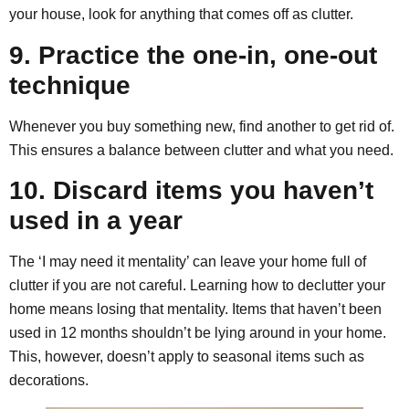
your house, look for anything that comes off as clutter.
9. Practice the one-in, one-out
technique
Whenever you buy something new, find another to get rid of.
This ensures a balance between clutter and what you need.
10. Discard items you haven’t
used in a year
The ‘I may need it mentality’ can leave your home full of
clutter if you are not careful. Learning how to declutter your
home means losing that mentality. Items that haven’t been
used in 12 months shouldn’t be lying around in your home.
This, however, doesn’t apply to seasonal items such as
decorations.