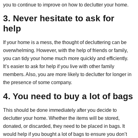
you to continue to improve on how to declutter your home.
3. Never hesitate to ask for
help
If your home is a mess, the thought of decluttering can be
overwhelming. However, with the help of friends or family,
you can tidy your home much more quickly and efficiently.
It’s easier to ask for help if you live with other family
members. Also, you are more likely to declutter for longer in
the presence of some company.
4. You need to buy a lot of bags
This should be done immediately after you decide to
declutter your home. Whether the items will be stored,
donated, or discarded, they need to be placed in bags. It
would help if you bought a lot of bags to ensure you don’t