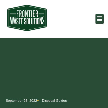
September 25, 2022
Disposal Guides