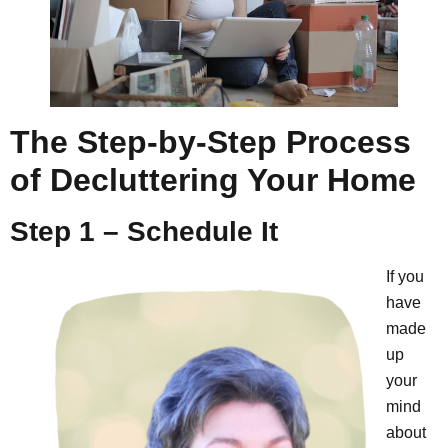
The Step-by-Step Process
of Decluttering Your Home
Step 1 – Schedule It
If you
have
made
up
your
mind
about