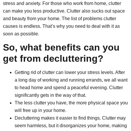
stress and anxiety. For those who work from home, clutter
can make you less productive. Clutter also sucks out space
and beauty from your home. The list of problems clutter
causes is endless. That’s why you need to deal with it as
soon as possible.
So, what benefits can you
get from decluttering?
Getting rid of clutter can lower your stress levels. After
a long day of working and running errands, we all want
to head home and spend a peaceful evening. Clutter
significantly gets in the way of that.
The less clutter you have, the more physical space you
will free up in your home.
Decluttering makes it easier to find things. Clutter may
seem harmless, but it disorganizes your home, making