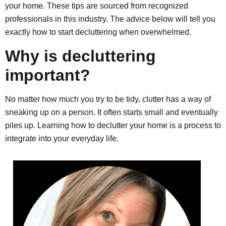
your home. These tips are sourced from recognized
professionals in this industry. The advice below will tell you
exactly how to start decluttering when overwhelmed.
Why is decluttering
important?
No matter how much you try to be tidy, clutter has a way of
sneaking up on a person. It often starts small and eventually
piles up. Learning how to declutter your home is a process to
integrate into your everyday life.