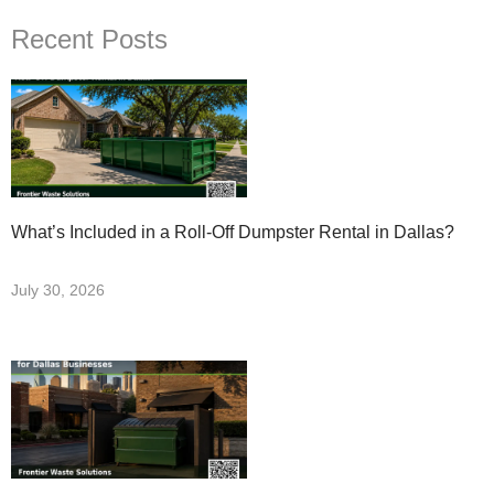
Recent Posts
What’s Included in a Roll-Off Dumpster Rental in Dallas?
July 30, 2026