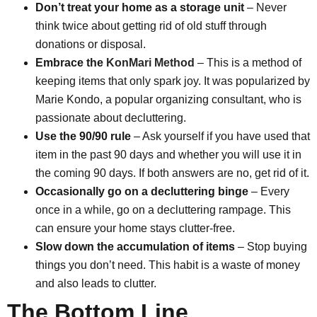
Don’t treat your home as a storage unit
– Never
think twice about getting rid of old stuff through
donations or disposal.
Embrace the
KonMari Method
– This is a method of
keeping items that only spark joy. It was popularized by
Marie Kondo, a popular organizing consultant, who is
passionate about decluttering.
Use the 90/90 rule
– Ask yourself if you have used that
item in the past 90 days and whether you will use it in
the coming 90 days. If both answers are no, get rid of it.
Occasionally go on a decluttering binge
– Every
once in a while, go on a decluttering rampage. This
can ensure your home stays clutter-free.
Slow down the accumulation of items
– Stop buying
things you don’t need. This habit is a waste of money
and also leads to clutter.
The Bottom Line