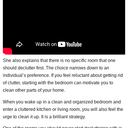
She also explains that there is no specific room that one
should declutter first. The choice narrows down to an
individual’s preference. If you feel reluctant about getting rid
of clutter, starting with the bedroom can motivate you to
clean other parts of your home.
When you wake up in a clean and organized bedroom and
enter a cluttered kitchen or living room, you will also feel the
urge to clean it up. It is a brilliant strategy.