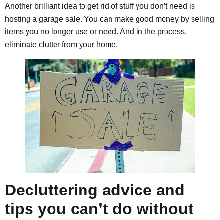
Another brilliant idea to get rid of stuff you don’t need is
hosting a garage sale. You can make good money by selling
items you no longer use or need. And in the process,
eliminate clutter from your home.
Decluttering advice and
tips you can’t do without