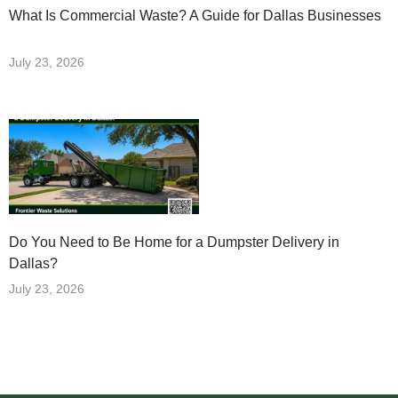
What Is Commercial Waste? A Guide for Dallas Businesses
July 23, 2026
Do You Need to Be Home for a Dumpster Delivery in
Dallas?
July 23, 2026