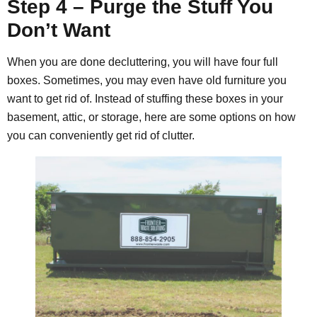
Step 4 – Purge the Stuff You
Don’t Want
When you are done decluttering, you will have four full
boxes. Sometimes, you may even have old furniture you
want to get rid of. Instead of stuffing these boxes in your
basement, attic, or storage, here are some options on how
you can conveniently get rid of clutter.