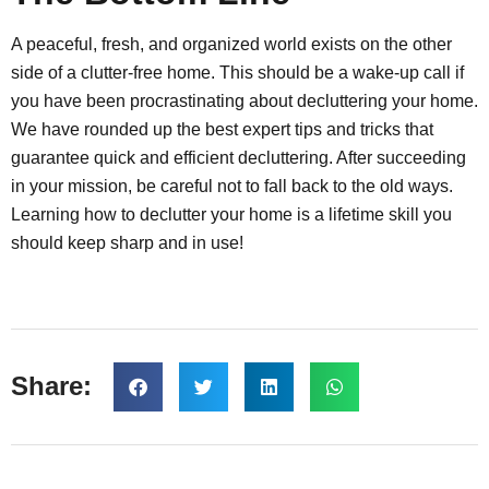
A peaceful, fresh, and organized world exists on the other
side of a clutter-free home. This should be a wake-up call if
you have been procrastinating about decluttering your home.
We have rounded up the best expert tips and tricks that
guarantee quick and efficient decluttering. After succeeding
in your mission, be careful not to fall back to the old ways.
Learning how to declutter your home is a lifetime skill you
should keep sharp and in use!
Share: