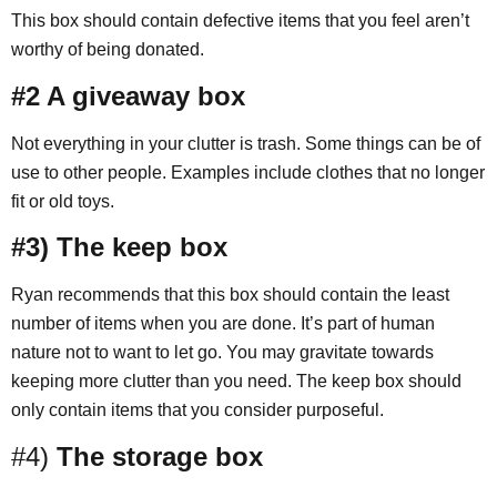
This box should contain defective items that you feel aren’t
worthy of being donated.
#2 A giveaway box
Not everything in your clutter is trash. Some things can be of
use to other people. Examples include clothes that no longer
fit or old toys.
#3) The keep box
Ryan recommends that this box should contain the least
number of items when you are done. It’s part of human
nature not to want to let go. You may gravitate towards
keeping more clutter than you need. The keep box should
only contain items that you consider purposeful.
#4)
The storage box