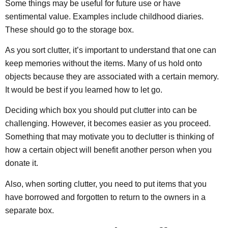
Some things may be useful for future use or have
sentimental value. Examples include childhood diaries.
These should go to the storage box.
As you sort clutter, it’s important to understand that one can
keep memories without the items. Many of us hold onto
objects because they are associated with a certain memory.
It would be best if you learned how to let go.
Deciding which box you should put clutter into can be
challenging. However, it becomes easier as you proceed.
Something that may motivate you to declutter is thinking of
how a certain object will benefit another person when you
donate it.
Also, when sorting clutter, you need to put items that you
have borrowed and forgotten to return to the owners in a
separate box.