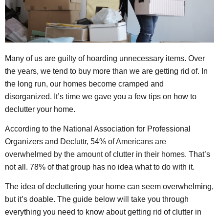
Many of us are guilty of hoarding unnecessary items. Over
the years, we tend to buy more than we are getting rid of. In
the long run, our homes become cramped and
disorganized. It’s time we gave you a few tips on how to
declutter your home.
According to the National Association for Professional
Organizers and Decluttr,
54% of Americans are
overwhelmed by the amount of clutter in their homes
. That’s
not all. 78% of that group has no idea what to do with it.
The idea of decluttering your home can seem overwhelming,
but it’s doable. The guide below will take you through
everything you need to know about getting rid of clutter in