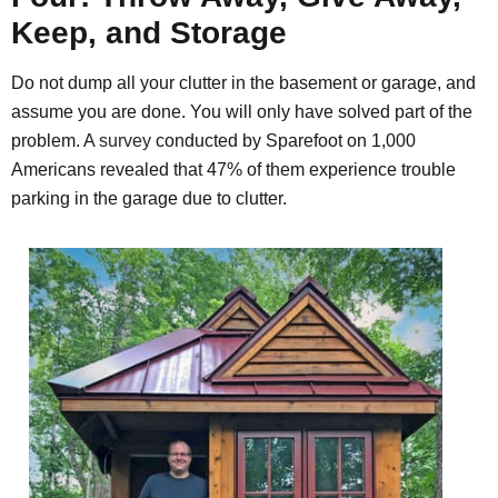
Keep, and Storage
Do not dump all your clutter in the basement or garage, and
assume you are done. You will only have solved part of the
problem. A
survey
conducted by Sparefoot on 1,000
Americans revealed that 47% of them experience trouble
parking in the garage due to clutter.