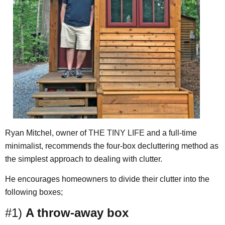
Ryan Mitchel, owner of
THE TINY LIFE
and a full-time
minimalist, recommends the four-box decluttering method as
the simplest approach to dealing with clutter.
He encourages homeowners to divide their clutter into the
following boxes;
#1)
A throw-away box