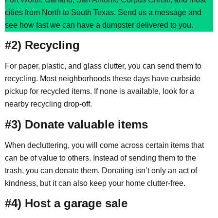
cities from North to South Texas. Send us a message and
see how fast we can have a dumpster delivered to you.
#2) Recycling
For paper, plastic, and glass clutter, you can send them to
recycling. Most neighborhoods these days have curbside
pickup for recycled items. If none is available, look for a
nearby recycling drop-off.
#3) Donate valuable items
When decluttering, you will come across certain items that
can be of value to others. Instead of sending them to the
trash, you can donate them. Donating isn’t only an act of
kindness, but it can also keep your home clutter-free.
#4) Host a garage sale