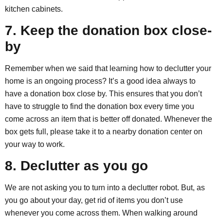
kitchen cabinets.
7. Keep the donation box close-
by
Remember when we said that learning how to declutter your
home is an ongoing process? It’s a good idea always to
have a donation box close by. This ensures that you don’t
have to struggle to find the donation box every time you
come across an item that is better off donated. Whenever the
box gets full, please take it to a nearby donation center on
your way to work.
8. Declutter as you go
We are not asking you to turn into a declutter robot. But, as
you go about your day, get rid of items you don’t use
whenever you come across them. When walking around