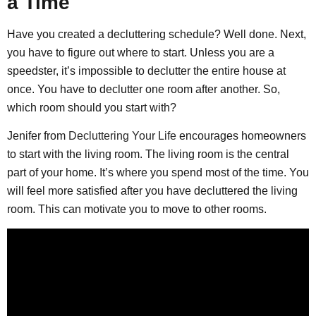
a Time
Have you created a decluttering schedule? Well done. Next,
you have to figure out where to start. Unless you are a
speedster, it’s impossible to declutter the entire house at
once. You have to declutter one room after another. So,
which room should you start with?
Jenifer from
Decluttering Your Life
encourages homeowners
to start with the living room. The living room is the central
part of your home. It’s where you spend most of the time. You
will feel more satisfied after you have decluttered the living
room. This can motivate you to move to other rooms.