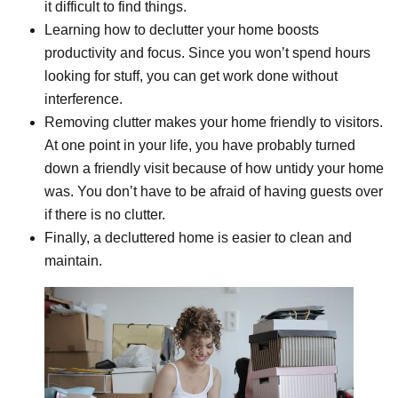
it difficult to find things.
Learning how to declutter your home boosts
productivity and focus. Since you won’t spend hours
looking for stuff, you can get work done without
interference.
Removing clutter makes your home friendly to visitors.
At one point in your life, you have probably turned
down a friendly visit because of how untidy your home
was. You don’t have to be afraid of having guests over
if there is no clutter.
Finally, a decluttered home is easier to clean and
maintain.