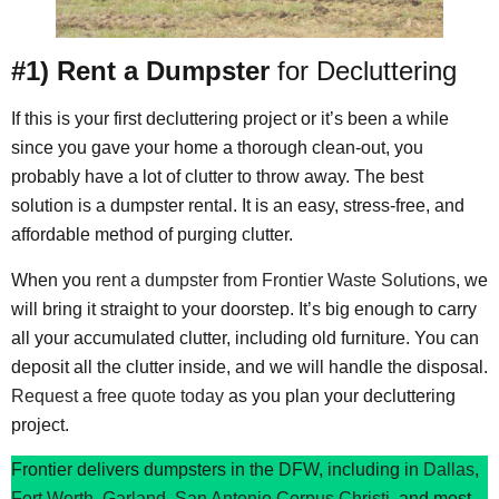
#1) Rent a Dumpster
for Decluttering
If this is your first decluttering project or it’s been a while
since you gave your home a thorough clean-out, you
probably have a lot of clutter to throw away. The best
solution is a dumpster rental. It is an easy, stress-free, and
affordable method of purging clutter.
When you
rent a dumpster from Frontier Waste Solutions
, we
will bring it straight to your doorstep. It’s big enough to carry
all your accumulated clutter, including old furniture. You can
deposit all the clutter inside, and we will handle the disposal.
Request a free quote today
as you plan your decluttering
project.
Frontier delivers dumpsters in the DFW, including in
Dallas
,
Fort Worth
,
Garland
,
San Antonio
Corpus Christi
, and most