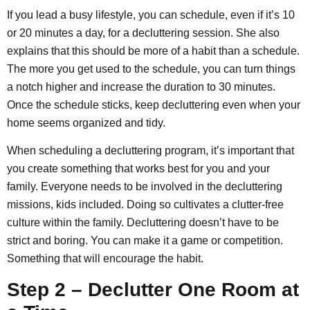
If you lead a busy lifestyle, you can schedule, even if it’s 10
or 20 minutes a day, for a decluttering session. She also
explains that this should be more of a habit than a schedule.
The more you get used to the schedule, you can turn things
a notch higher and increase the duration to 30 minutes.
Once the schedule sticks, keep decluttering even when your
home seems organized and tidy.
When scheduling a decluttering program, it’s important that
you create something that works best for you and your
family. Everyone needs to be involved in the decluttering
missions, kids included. Doing so cultivates a clutter-free
culture within the family. Decluttering doesn’t have to be
strict and boring. You can make it a game or competition.
Something that will encourage the habit.
Step 2 – Declutter One Room at