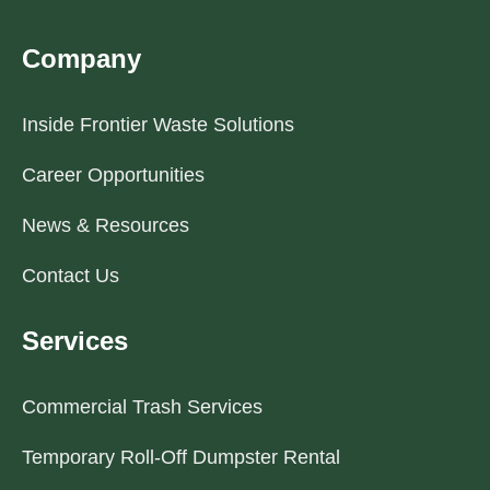
Company
Inside Frontier Waste Solutions
Career Opportunities
News & Resources
Contact Us
Services
Commercial Trash Services
Temporary Roll-Off Dumpster Rental