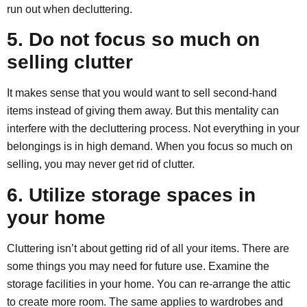
run out when decluttering.
5. Do not focus so much on
selling clutter
It makes sense that you would want to sell second-hand
items instead of giving them away. But this mentality can
interfere with the decluttering process. Not everything in your
belongings is in high demand. When you focus so much on
selling, you may never get rid of clutter.
6. Utilize storage spaces in
your home
Cluttering isn’t about getting rid of all your items. There are
some things you may need for future use. Examine the
storage facilities in your home. You can re-arrange the attic
to create more room. The same applies to wardrobes and