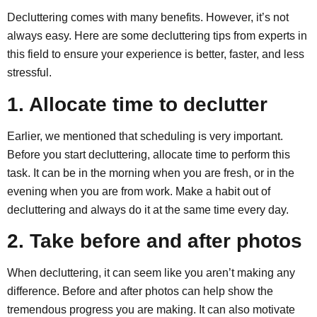
Decluttering comes with many benefits. However, it’s not
always easy. Here are some decluttering tips from experts in
this field to ensure your experience is better, faster, and less
stressful.
1. Allocate time to declutter
Earlier, we mentioned that scheduling is very important.
Before you start decluttering, allocate time to perform this
task. It can be in the morning when you are fresh, or in the
evening when you are from work. Make a habit out of
decluttering and always do it at the same time every day.
2. Take before and after photos
When decluttering, it can seem like you aren’t making any
difference. Before and after photos can help show the
tremendous progress you are making. It can also motivate