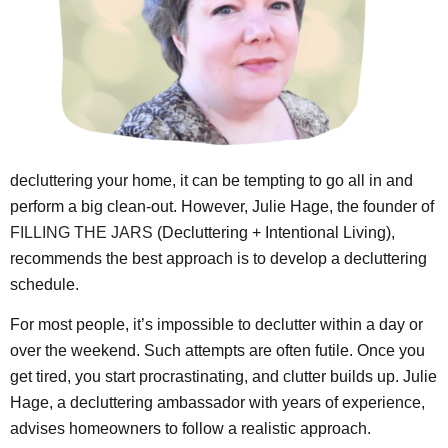
decluttering your home, it can be tempting to go all in and
perform a big clean-out. However, Julie Hage, the founder of
FILLING THE JARS
(Decluttering + Intentional Living),
recommends the best approach is to develop a decluttering
schedule.
For most people, it’s impossible to declutter within a day or
over the weekend. Such attempts are often futile. Once you
get tired, you start procrastinating, and clutter builds up. Julie
Hage, a decluttering ambassador with years of experience,
advises homeowners to follow a realistic approach.