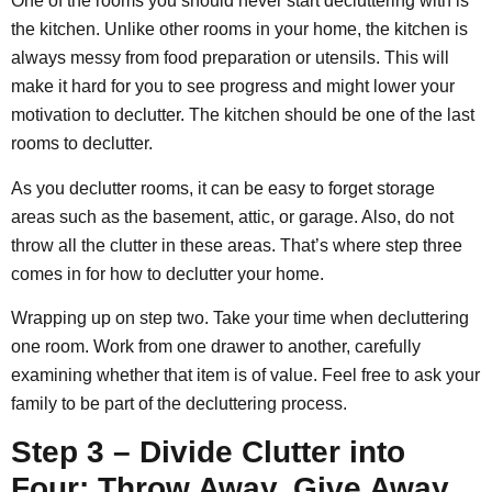
One of the rooms you should never start decluttering with is
the kitchen. Unlike other rooms in your home, the kitchen is
always messy from food preparation or utensils. This will
make it hard for you to see progress and might lower your
motivation to declutter. The kitchen should be one of the last
rooms to declutter.
As you declutter rooms, it can be easy to forget storage
areas such as the basement, attic, or garage. Also, do not
throw all the clutter in these areas. That’s where step three
comes in for how to declutter your home.
Wrapping up on step two. Take your time when decluttering
one room. Work from one drawer to another, carefully
examining whether that item is of value. Feel free to ask your
family to be part of the decluttering process.
Step 3 – Divide Clutter into
Four: Throw Away, Give Away,