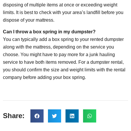
disposing of multiple items at once or exceeding weight
limits. It is best to check with your area’s landfill before you
dispose of your mattress.
Can I throw a box spring in my dumpster?
You can typically add a box spring to your rented dumpster
along with the mattress, depending on the service you
choose. You might have to pay more for a junk hauling
service to have both items removed. For a dumpster rental,
you should confirm the size and weight limits with the rental
company before adding your box spring.
Share: