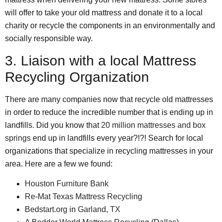
will offer to take your old mattress and donate it to a local
charity or recycle the components in an environmentally and
socially responsible way.
3. Liaison with a local Mattress
Recycling Organization
There are many companies now that recycle old mattresses
in order to reduce the incredible number that is ending up in
landfills. Did you know that
20 million mattresses and box
springs
end up in landfills every year?!?! Search for local
organizations that specialize in recycling mattresses in your
area. Here are a few we found:
Houston Furniture Bank
Re-Mat Texas Mattress Recycling
Bedstart.org
in
Garland, TX