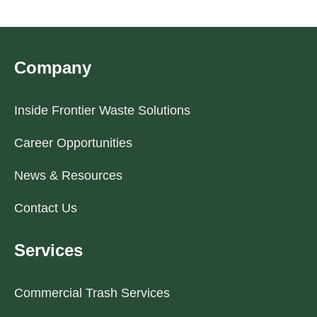
Company
Inside Frontier Waste Solutions
Career Opportunities
News & Resources
Contact Us
Services
Commercial Trash Services