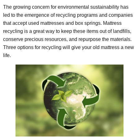
The growing concern for environmental sustainability has
led to the emergence of recycling programs and companies
that accept used mattresses and box springs. Mattress
recycling is a great way to keep these items out of landfills,
conserve precious resources, and repurpose the materials.
Three options for recycling will give your old mattress a new
life.