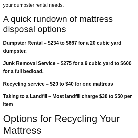
your dumpster rental needs.
A quick rundown of mattress
disposal options
Dumpster Rental – $234 to $667 for a 20 cubic yard
dumpster.
Junk Removal Service – $275 for a 9 cubic yard to $600
for a full bedload.
Recycling service – $20 to $40 for one mattress
Taking to a Landfill – Most landfill charge $38 to $50 per
item
Options for Recycling Your
Mattress