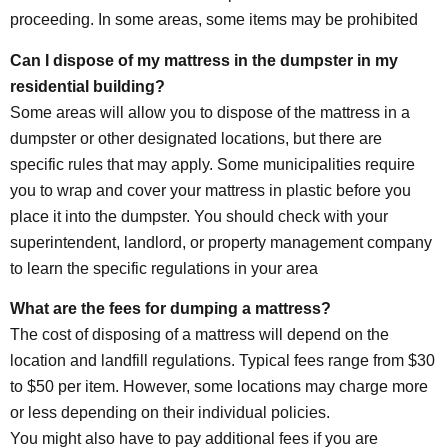
proceeding. In some areas, some items may be prohibited
Can I dispose of my mattress in the dumpster in my
residential building?
Some areas will allow you to dispose of the mattress in a
dumpster or other designated locations, but there are
specific rules that may apply. Some municipalities require
you to wrap and cover your mattress in plastic before you
place it into the dumpster. You should check with your
superintendent, landlord, or property management company
to learn the specific regulations in your area
What are the fees for dumping a mattress?
The cost of disposing of a mattress will depend on the
location and landfill regulations. Typical fees range from $30
to $50 per item. However, some locations may charge more
or less depending on their individual policies.
You might also have to pay additional fees if you are