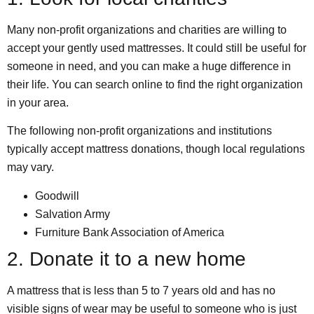
Many non-profit organizations and charities are willing to
accept your gently used mattresses. It could still be useful for
someone in need, and you can make a huge difference in
their life. You can search online to find the right organization
in your area.
The following non-profit organizations and institutions
typically accept mattress donations, though local regulations
may vary.
Goodwill
Salvation Army
Furniture Bank Association of America
2. Donate it to a new home
A mattress that is less than 5 to 7 years old and has no
visible signs of wear may be useful to someone who is just