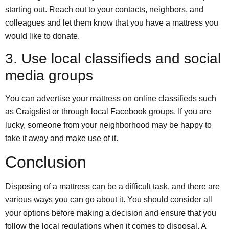
starting out. Reach out to your contacts, neighbors, and
colleagues and let them know that you have a mattress you
would like to donate.
3. Use local classifieds and social
media groups
You can advertise your mattress on online classifieds such
as Craigslist or through local Facebook groups. If you are
lucky, someone from your neighborhood may be happy to
take it away and make use of it.
Conclusion
Disposing of a mattress can be a difficult task, and there are
various ways you can go about it. You should consider all
your options before making a decision and ensure that you
follow the local regulations when it comes to disposal. A