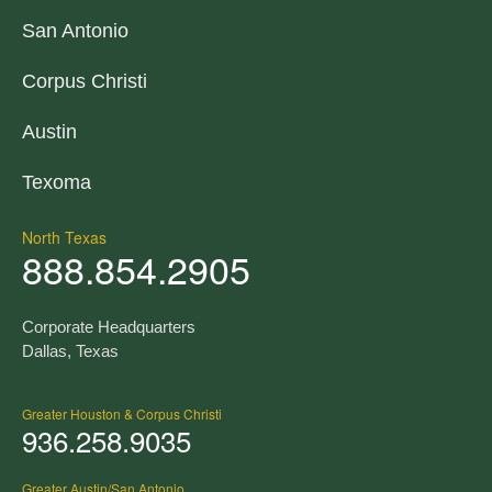
San Antonio
Corpus Christi
Austin
Texoma
North Texas
888.854.2905
Corporate Headquarters
Dallas, Texas
Greater Houston & Corpus Christi
936.258.9035
Greater Austin/San Antonio