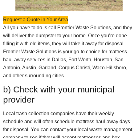
Request a Quote in Your Area
All you have to do is call Frontier Waste Solutions, and they
will deliver the dumpster to your home. Once you’re done
filling it with old items, they will take it away for disposal.
Frontier Waste Solutions is your go-to choice for mattress
haul-away services in
Dallas
,
Fort Worth
, Houston,
San
Antonio
, Austin,
Garland
,
Corpus Christi
,
Waco-Hillsboro
,
and other surrounding cities.
b) Check with your municipal
provider
Local trash collection companies have their weekly
schedule and will often schedule mattress haul-away days
for disposal. You can contact your local waste management
company to see if they will accept mattresses and box