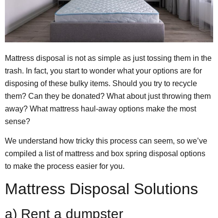
Mattress disposal is not as simple as just tossing them in the
trash. In fact, you start to wonder what your options are for
disposing of these bulky items. Should you try to recycle
them? Can they be donated? What about just throwing them
away? What mattress haul-away options make the most
sense?
We understand how tricky this process can seem, so we’ve
compiled a list of mattress and box spring disposal options
to make the process easier for you.
Mattress Disposal Solutions
a) Rent a dumpster