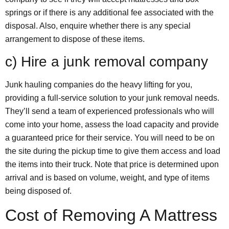
springs or if there is any additional fee associated with the
disposal. Also, enquire whether there is any special
arrangement to dispose of these items.
c) Hire a junk removal company
Junk hauling companies do the heavy lifting for you,
providing a full-service solution to your junk removal needs.
They’ll send a team of experienced professionals who will
come into your home, assess the load capacity and provide
a guaranteed price for their service. You will need to be on
the site during the pickup time to give them access and load
the items into their truck. Note that price is determined upon
arrival and is based on volume, weight, and type of items
being disposed of.
Cost of Removing A Mattress