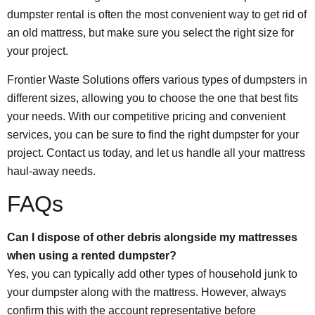
dumpster rental is often the most convenient way to get rid of
an old mattress, but make sure you select the right size for
your project.
Frontier Waste Solutions offers various types of dumpsters in
different sizes, allowing you to choose the one that best fits
your needs. With our competitive pricing and convenient
services, you can be sure to find the right dumpster for your
project. Contact us today, and let us handle all your mattress
haul-away needs.
FAQs
Can I dispose of other debris alongside my mattresses
when using a rented dumpster?
Yes, you can typically add other types of household junk to
your dumpster along with the mattress. However, always
confirm this with the account representative before