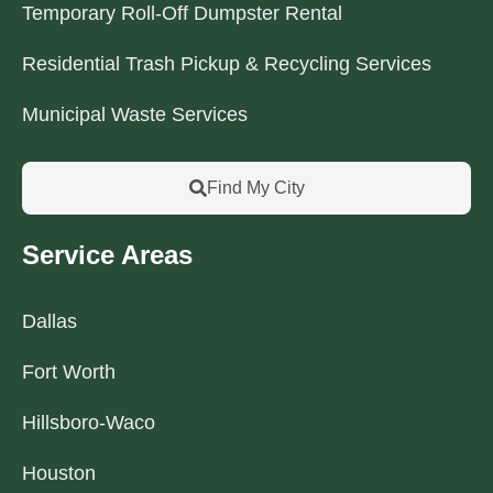
Temporary Roll-Off Dumpster Rental
Residential Trash Pickup & Recycling Services
Municipal Waste Services
Find My City
Service Areas
Dallas
Fort Worth
Hillsboro-Waco
Houston