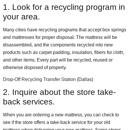
1. Look for a recycling program in
your area.
Many cities have recycling programs that accept box springs
and mattresses for proper disposal. The mattress will be
disassembled, and the components recycled into new
products such as carpet padding, insulation, fibers for cloth,
and other items. Every part will be recycled, reused or
otherwise disposed of properly.
Drop-Off Recycling Transfer Station
(Dallas)
2. Inquire about the store take-
back services.
When you are ordering a new mattress, you can check to
see if the store offers a take-back service for your old
mattress when delivering your new mattress. Some stores