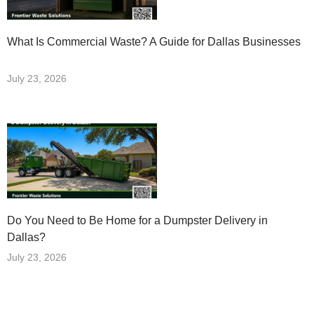
What Is Commercial Waste? A Guide for Dallas Businesses
July 23, 2026
Do You Need to Be Home for a Dumpster Delivery in
Dallas?
July 23, 2026