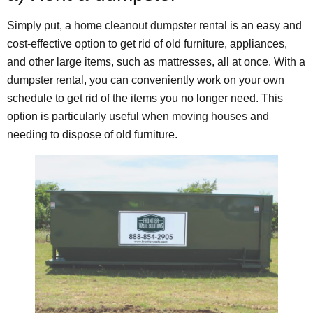
Simply put, a
home cleanout dumpster rental
is an easy and
cost-effective option to get rid of old furniture, appliances,
and other large items, such as mattresses, all at once. With a
dumpster rental, you can conveniently work on your own
schedule to get rid of the items you no longer need. This
option is particularly useful when
moving houses
and
needing to dispose of old furniture.