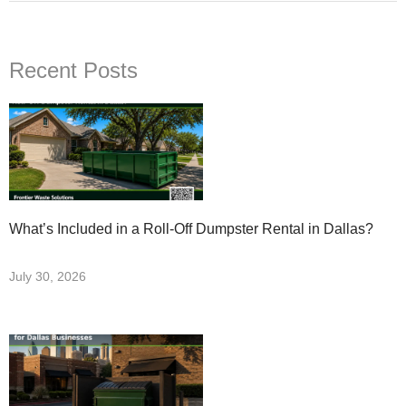
Recent Posts
What’s Included in a Roll-Off Dumpster Rental in Dallas?
July 30, 2026