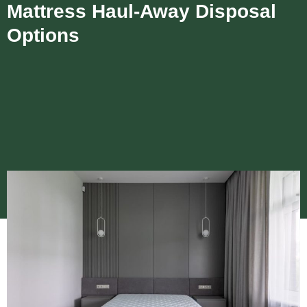
Mattress Haul-Away Disposal
Options