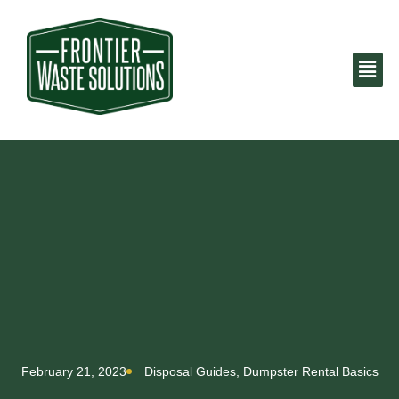
February 21, 2023
Disposal Guides
,
Dumpster Rental Basics