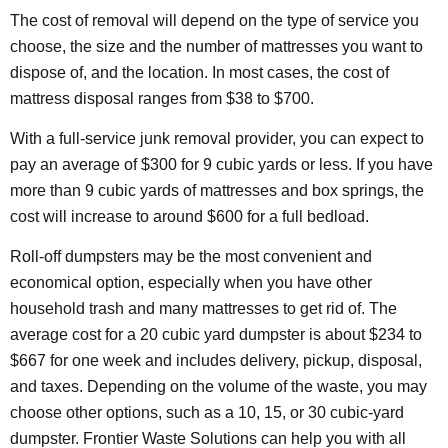
The cost of removal will depend on the type of service you
choose, the size and the number of mattresses you want to
dispose of, and the location. In most cases, the cost of
mattress disposal ranges from $38 to $700.
With a full-service junk removal provider, you can expect to
pay an average of $300 for 9 cubic yards or less. If you have
more than 9 cubic yards of mattresses and box springs, the
cost will increase to around $600 for a full bedload.
Roll-off dumpsters may be the most convenient and
economical option, especially when you have other
household trash and many mattresses to get rid of. The
average cost for a 20 cubic yard dumpster is about $234 to
$667 for one week and includes delivery, pickup, disposal,
and taxes. Depending on the volume of the waste, you may
choose other options, such as a 10, 15, or 30 cubic-yard
dumpster. Frontier Waste Solutions can help you with all