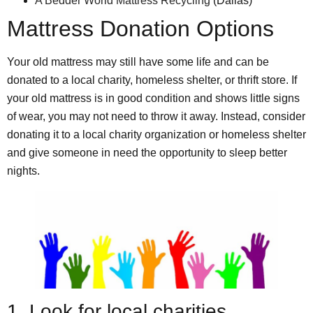
A Bedder World Mattress Recycling
(Dallas)
Mattress Donation Options
Your old mattress may still have some life and can be
donated to a local charity, homeless shelter, or thrift store. If
your old mattress is in good condition and shows little signs
of wear, you may not need to throw it away. Instead, consider
donating it to a local charity organization or homeless shelter
and give someone in need the opportunity to sleep better
nights.
1. Look for local charities