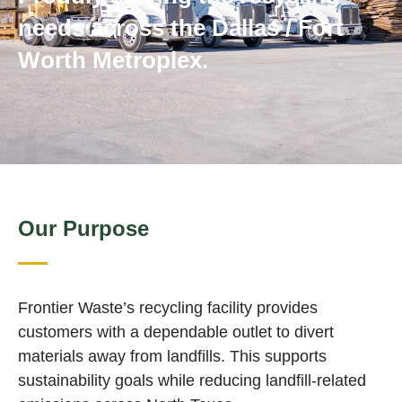
needs across the Dallas / Fort
Worth Metroplex.
Our Purpose
Frontier Waste’s recycling facility provides
customers with a dependable outlet to divert
materials away from landfills. This supports
sustainability goals while reducing landfill‑related