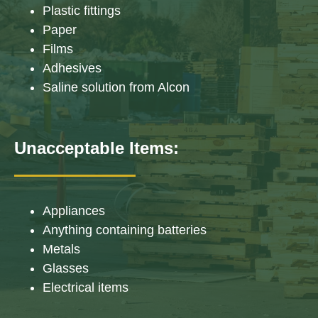
Plastic fittings
Paper
Films
Adhesives
Saline solution from Alcon
Unacceptable Items:
Appliances
Anything containing batteries
Metals
Glasses
Electrical items