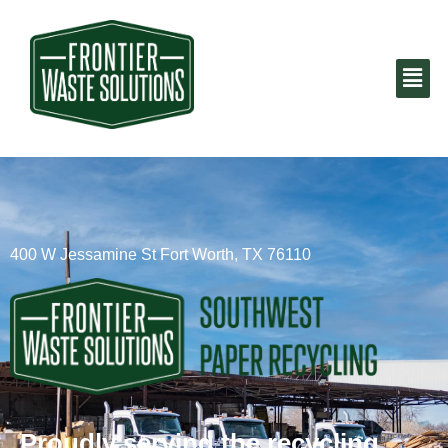
400 W Jessamine St Fort Worth, TX 76110
Proudly serving the recycling