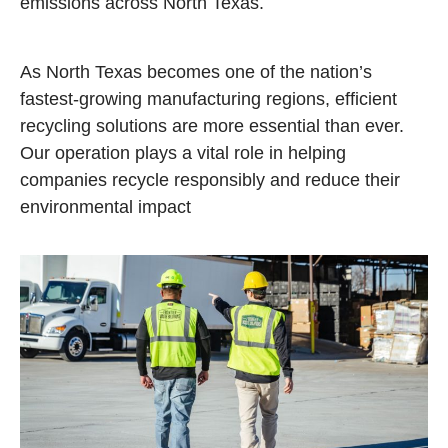
emissions across North Texas.
As North Texas becomes one of the nation’s
fastest‑growing manufacturing regions, efficient
recycling solutions are more essential than ever.
Our operation plays a vital role in helping
companies recycle responsibly and reduce their
environmental impact