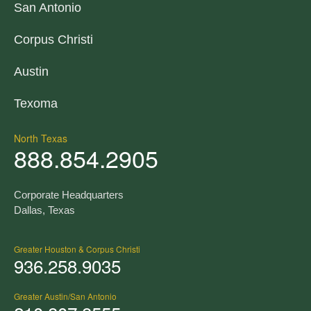
San Antonio
Corpus Christi
Austin
Texoma
North Texas
888.854.2905
Corporate Headquarters
Dallas, Texas
Greater Houston & Corpus Christi
936.258.9035
Greater Austin/San Antonio