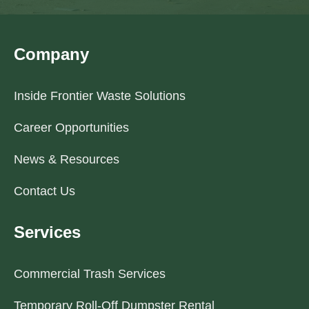
Company
Inside Frontier Waste Solutions
Career Opportunities
News & Resources
Contact Us
Services
Commercial Trash Services
Temporary Roll-Off Dumpster Rental