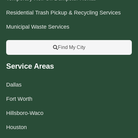
Residential Trash Pickup & Recycling Services
Municipal Waste Services
Find My City
Service Areas
Dallas
Fort Worth
Hillsboro-Waco
Houston