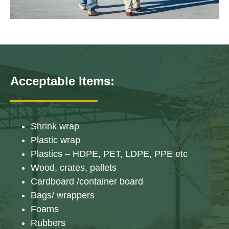
Acceptable Items:
Shrink wrap
Plastic wrap
Plastics – HDPE, PET, LDPE, PPE etc
Wood, crates, pallets
Cardboard /container board
Bags/ wrappers
Foams
Rubbers