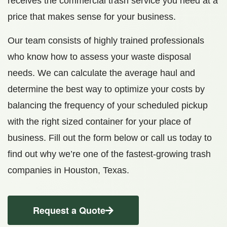
receives the commercial trash service you need at a
price that makes sense for your business.
Our team consists of highly trained professionals
who know how to assess your waste disposal
needs. We can calculate the average haul and
determine the best way to optimize your costs by
balancing the frequency of your scheduled pickup
with the right sized container for your place of
business. Fill out the form below or call us today to
find out why we’re one of the fastest-growing trash
companies in Houston, Texas.
Request a Quote