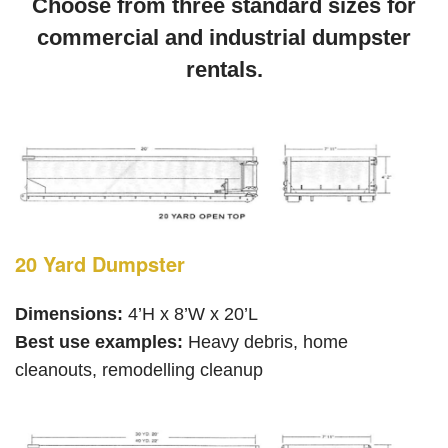
Choose from three standard sizes for
commercial and industrial dumpster
rentals.
20 Yard Dumpster
Dimensions:
4’H x 8’W x 20’L
Best use examples:
Heavy debris, home
cleanouts, remodelling cleanup