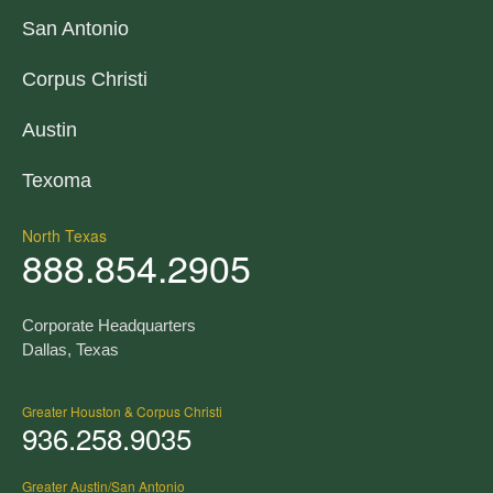
San Antonio
Corpus Christi
Austin
Texoma
North Texas
888.854.2905
Corporate Headquarters
Dallas, Texas
Greater Houston & Corpus Christi
936.258.9035
Greater Austin/San Antonio