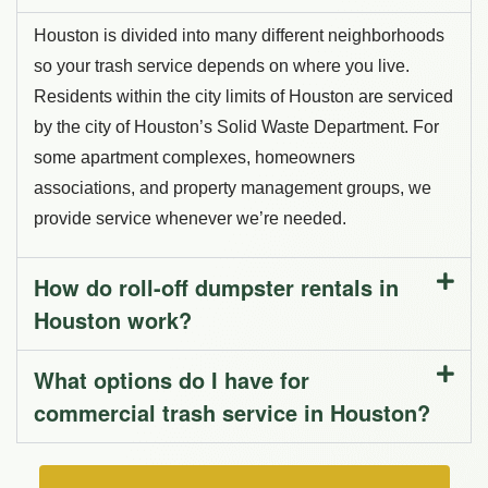
Houston is divided into many different neighborhoods
so your trash service depends on where you live.
Residents within the city limits of Houston are serviced
by the city of Houston’s Solid Waste Department. For
some apartment complexes, homeowners
associations, and property management groups, we
provide service whenever we’re needed.
How do roll-off dumpster rentals in
Houston work?
What options do I have for
commercial trash service in Houston?