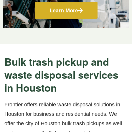
Learn More
Bulk trash pickup and
waste disposal services
in Houston
Frontier offers reliable waste disposal solutions in
Houston for business and residential needs. We
offer the city of Houston bulk trash pickups as well