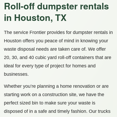
Roll-off dumpster rentals
in Houston, TX
The service Frontier provides for dumpster rentals in
Houston offers you peace of mind in knowing your
waste disposal needs are taken care of. We offer
20, 30, and 40 cubic yard roll-off containers that are
ideal for every type of project for homes and
businesses.
Whether you’re planning a home renovation or are
starting work on a construction site, we have the
perfect sized bin to make sure your waste is
disposed of in a safe and timely fashion. Our trucks