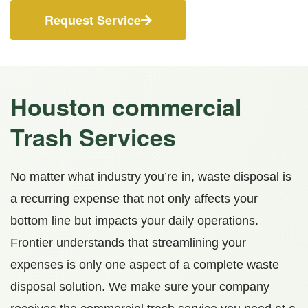
Request Service
Houston c
ommercial
Trash Services
No matter what industry you’re in, waste disposal is
a recurring expense that not only affects your
bottom line but impacts your daily operations.
Frontier understands that streamlining your
expenses is only one aspect of a complete waste
disposal solution. We make sure your company