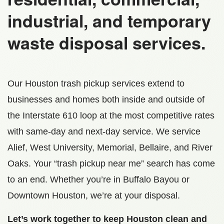
industrial, and temporary
waste disposal services.
Our Houston trash pickup services extend to
businesses and homes both inside and outside of
the Interstate 610 loop at the most competitive rates
with same-day and next-day service. We service
Alief, West University, Memorial, Bellaire, and River
Oaks. Your “trash pickup near me” search has come
to an end. Whether you’re in Buffalo Bayou or
Downtown Houston, we’re at your disposal.
Let’s work together to keep Houston clean and