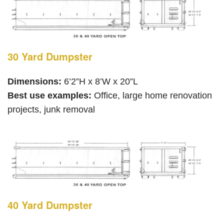
30 Yard Dumpster
Dimensions:
6’2”H x 8’W x 20”L
Best use examples:
Office, large home renovation
projects, junk removal
40 Yard Dumpster