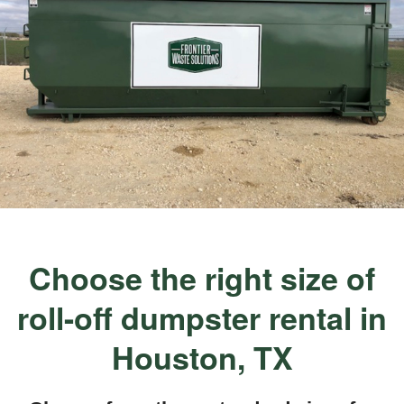
Choose the right size of
roll-off dumpster rental in
Houston, TX