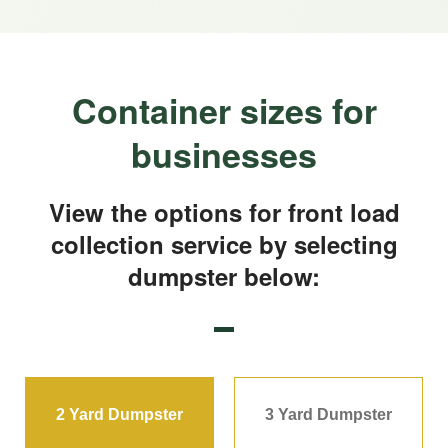
Container sizes for
businesses
View the options for front load
collection service by selecting
dumpster below:
2 Yard Dumpster
3 Yard Dumpster