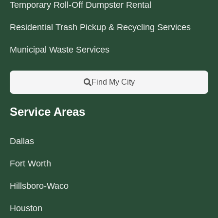
Temporary Roll-Off Dumpster Rental
Residential Trash Pickup & Recycling Services
Municipal Waste Services
Find My City
Service Areas
Dallas
Fort Worth
Hillsboro-Waco
Houston