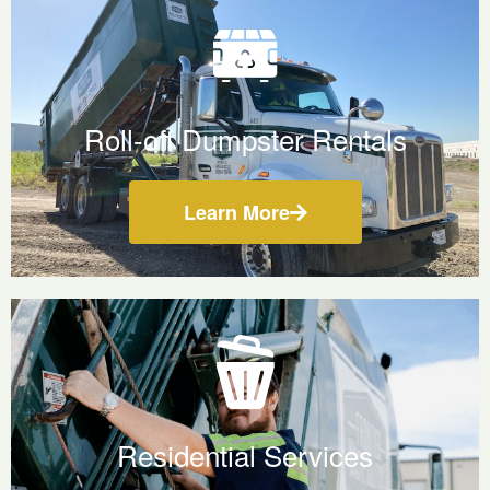
Roll-off Dumpster Rentals
Learn More
Residential Services