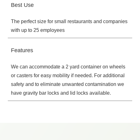
Best Use
The perfect size for small restaurants and companies
with up to 25 employees
Features
We can accommodate a 2 yard container on wheels
or casters for easy mobility if needed. For additional
safety and to eliminate unwanted contamination we
have gravity bar locks and lid locks available.