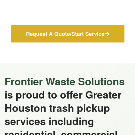
Request A Quote/Start Service
Frontier Waste Solutions
is proud to offer Greater
Houston trash pickup
services including
residential, commercial,