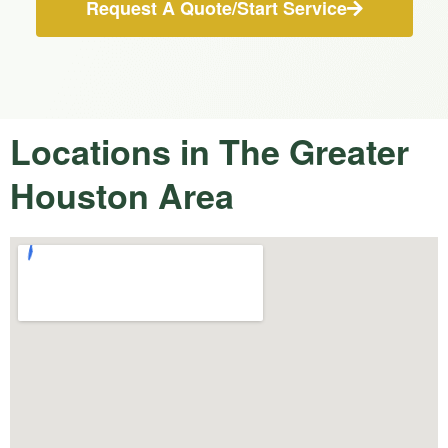
Request A Quote/Start Service
Locations in The Greater
Houston Area