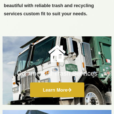
beautiful with reliable trash and recycling
services custom fit to suit your needs.
Commercial Trash Services
Learn More