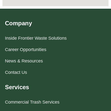
Company
Inside Frontier Waste Solutions
Career Opportunities
News & Resources
Contact Us
Services
Commercial Trash Services