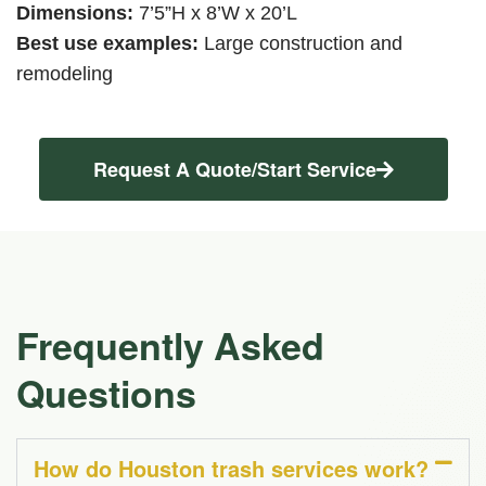
Dimensions:
7’5”H x 8’W x 20’L
Best use examples:
Large construction and
remodeling
Request A Quote/Start Service
Frequently Asked
Questions
How do Houston trash services work?