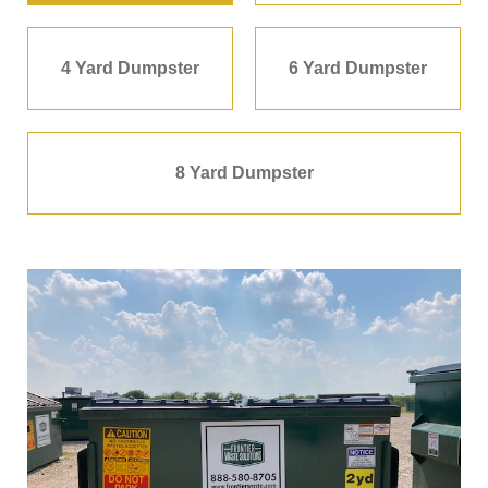
4 Yard Dumpster
6 Yard Dumpster
8 Yard Dumpster