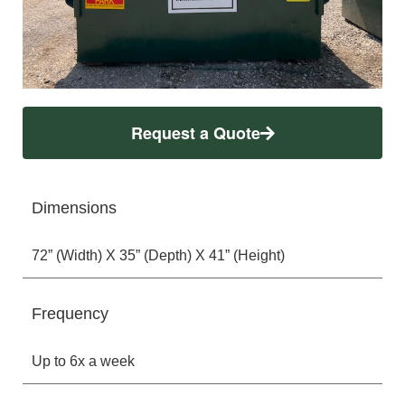
Request a Quote
Dimensions
72” (Width) X 35” (Depth) X 41” (Height)
Frequency
Up to 6x a week