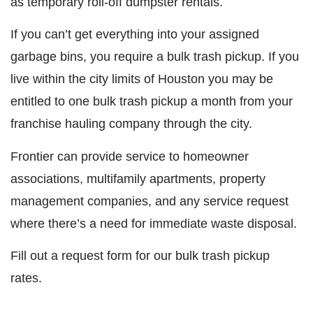
as temporary roll-off dumpster rentals.
If you can’t get everything into your assigned
garbage bins, you require a bulk trash pickup. If you
live within the city limits of Houston you may be
entitled to one bulk trash pickup a month from your
franchise hauling company through the city.
Frontier can provide service to homeowner
associations, multifamily apartments, property
management companies, and any service request
where there’s a need for immediate waste disposal.
Fill out a request form for our bulk trash pickup
rates.