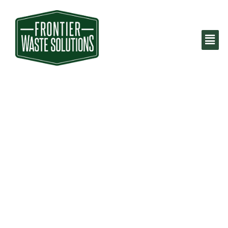
Houston Trash
Pickup &
Recycling
Services