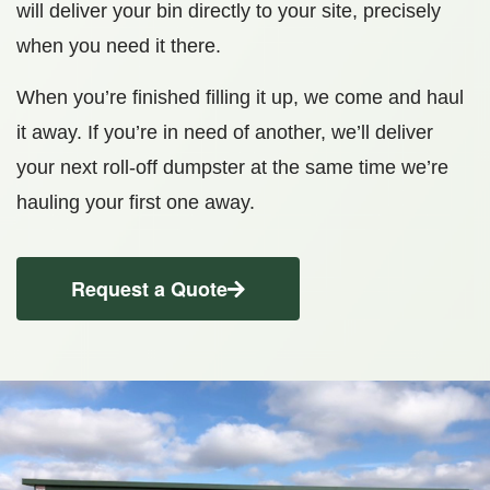
will deliver your bin directly to your site, precisely
when you need it there.
When you’re finished filling it up, we come and haul
it away. If you’re in need of another, we’ll deliver
your next roll-off dumpster at the same time we’re
hauling your first one away.
Request a Quote