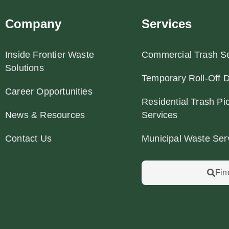
Company
Services
Inside Frontier Waste
Commercial Trash Se
Solutions
Temporary Roll-Off 
Career Opportunities
Residential Trash Pi
News & Resources
Services
Contact Us
Municipal Waste Ser
Fin