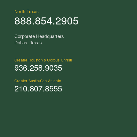
North Texas
888.854.2905
Corporate Headquarters
Dallas, Texas
Greater Houston & Corpus Christi
936.258.9035
Greater Austin/San Antonio
210.807.8555