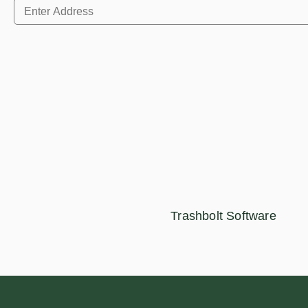
Trashbolt Software