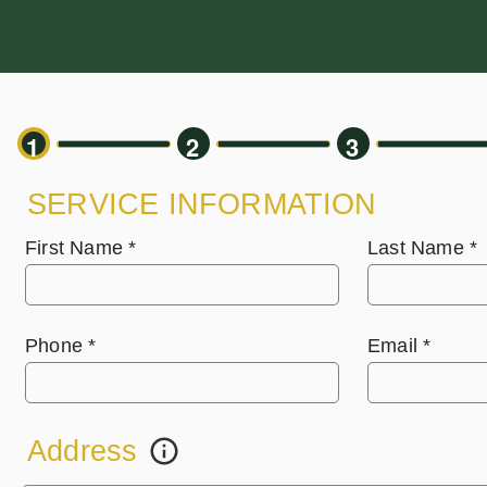
1
2
3
SERVICE INFORMATION
First Name
*
Last Name
*
Phone
*
Email
*
Address