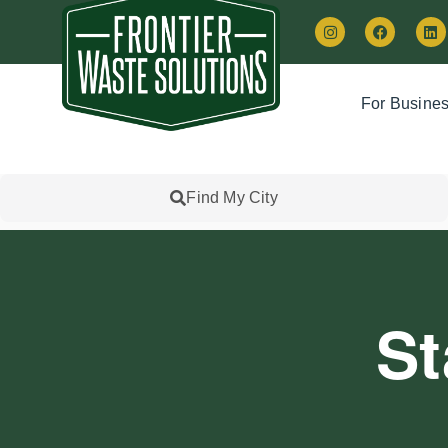
For Busine
Find My City
St