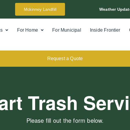
Mckinney Landfill
Weather Updat
ss
For Home
For Municipal
Inside Frontier
Request a Quote
art Trash Serv
Please fill out the form below.