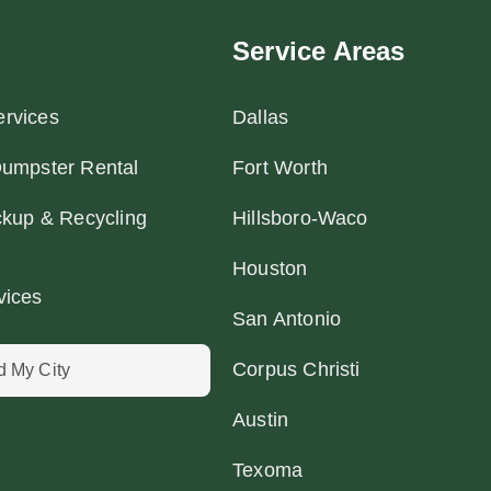
Service Areas
rvices
Dallas
Dumpster Rental
Fort Worth
ckup & Recycling
Hillsboro-Waco
Houston
vices
San Antonio
Corpus Christi
d My City
Austin
Texoma