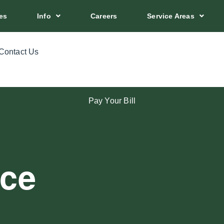
es
Info
Careers
Service Areas
Contact Us
Pay Your Bill
ice