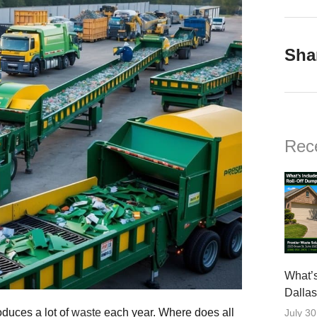
Sha
Rec
What’s
Dalla
oduces a lot of
waste
each year. Where does all
July 30