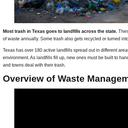
Most trash in Texas goes to landfills across the state.
These
of waste annually. Some trash also gets recycled or turned into 
Texas has over 180 active landfills spread out in different area
environment. As landfills fill up, new ones must be built to ha
and towns deal with their trash.
Overview of Waste Managem