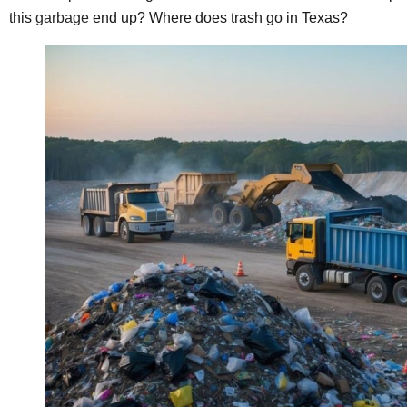
this
garbage
end up? Where does trash go in Texas?