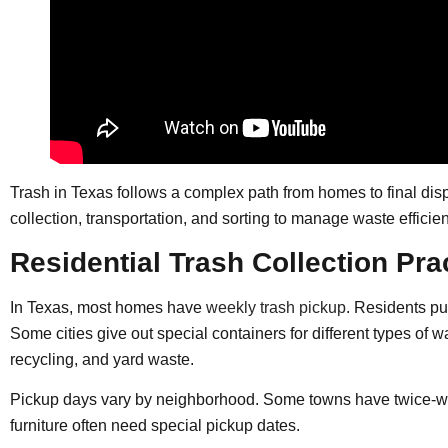
Trash in Texas follows a complex path from homes to final disp
collection, transportation, and sorting to manage waste efficien
Residential Trash Collection Pra
In Texas, most homes have
weekly trash pickup
. Residents pu
Some cities give out special containers for different types of 
recycling, and yard waste.
Pickup days vary by neighborhood. Some towns have twice-wee
furniture often need special pickup dates.