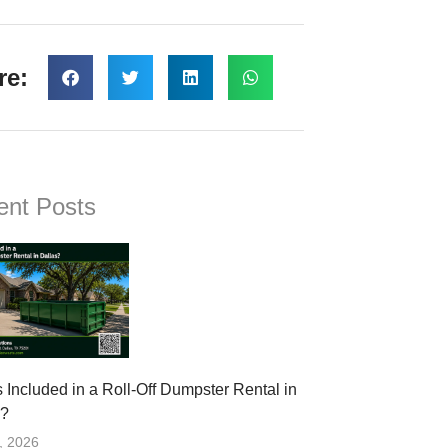
re:
ent Posts
 Included in a Roll-Off Dumpster Rental in
s?
, 2026