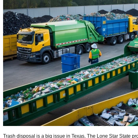
Trash disposal is a big issue in Texas. The Lone Star State pr