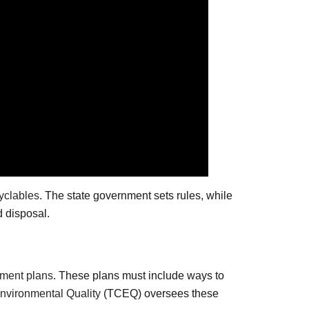
yclables
. The state government sets rules, while
d disposal.
ment plans
. These plans must include ways to
vironmental Quality
(TCEQ) oversees these