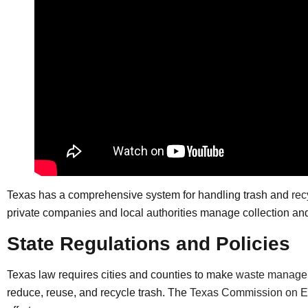
Texas has a comprehensive system for handling trash and
rec
private companies and local authorities manage collection an
State Regulations and Policies
Texas law requires cities and counties to make
waste manage
reduce, reuse, and recycle trash. The
Texas Commission on En