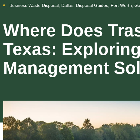
Business Waste Disposal
,
Dallas
,
Disposal Guides
,
Fort Worth
,
Ga
Where Does Tras
Texas: Explorin
Management Sol