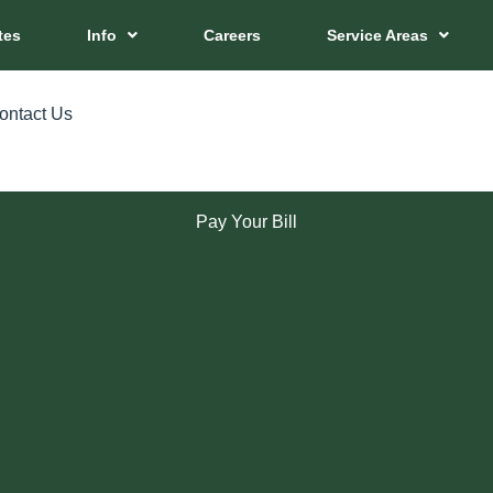
tes
Info
Careers
Service Areas
ontact Us
Pay Your Bill