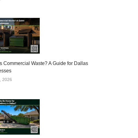
s Commercial Waste? A Guide for Dallas
esses
, 2026