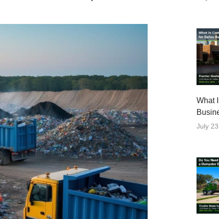
What I
Busin
July 23