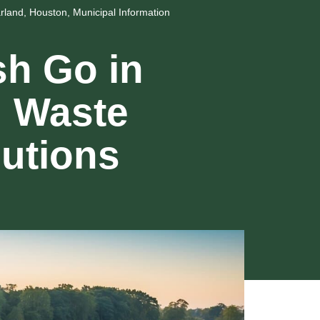
rland
,
Houston
,
Municipal Information
h Go in
g Waste
utions