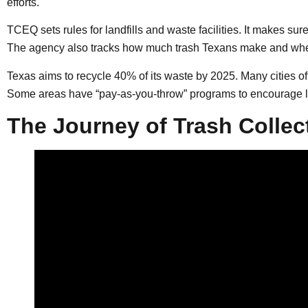
efforts.
TCEQ sets rules for landfills and waste facilities. It makes su
The agency also tracks how much trash Texans make and wher
Texas aims to recycle 40% of its waste by 2025. Many cities of
Some areas have “pay-as-you-throw” programs to encourage l
The Journey of Trash Collec