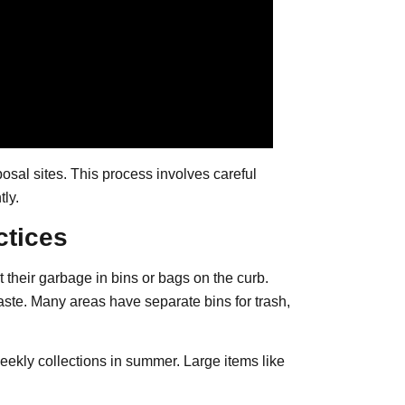
osal sites. This process involves careful
tly.
ctices
t their garbage in bins or bags on the curb.
waste. Many areas have separate bins for trash,
kly collections in summer. Large items like