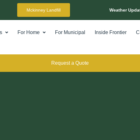
Mckinney Landfill
Weather Upda
s
For Home
For Municipal
Inside Frontier
C
Request a Quote