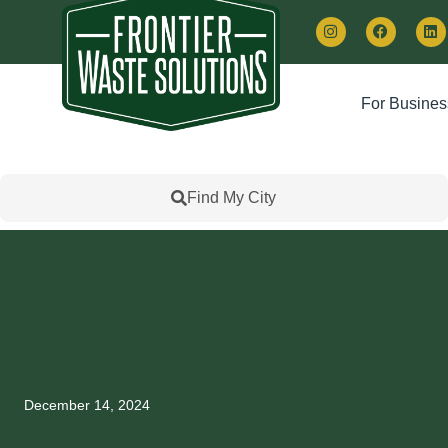
For Busines
Find My City
December 14, 2024