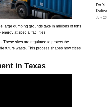
Do Yo
Delive
July 23
 large dumping grounds take in millions of tons
energy at special facilities.
s. These sites are regulated to protect the
ndle future waste. This process shapes how cities
ent in Texas