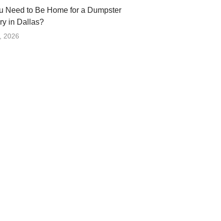
u Need to Be Home for a Dumpster
ry in Dallas?
, 2026