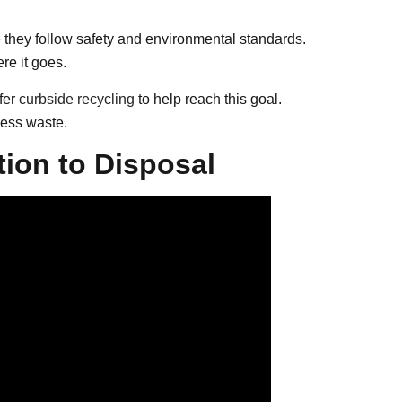
re they follow safety and environmental standards.
e it goes.
fer
curbside recycling
to help reach this goal.
ess waste.
tion to Disposal