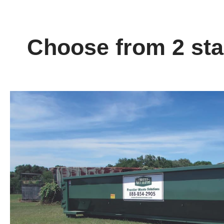
Choose from 2 stan