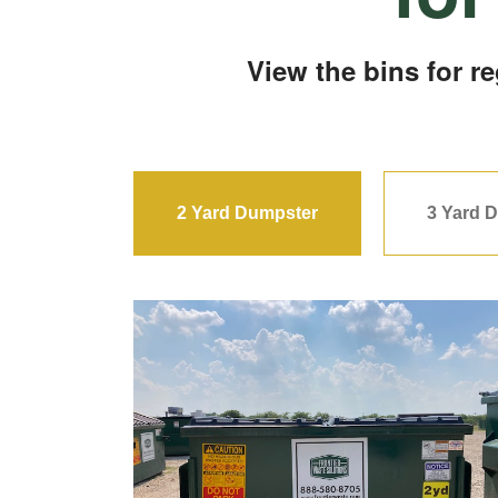
View the bins for r
2 Yard Dumpster
3 Yard 