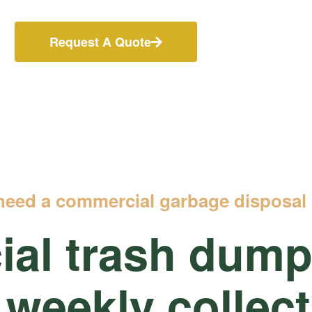
Request A Quote
need a commercial garbage disposal 
al trash
dumps
 weekly collec