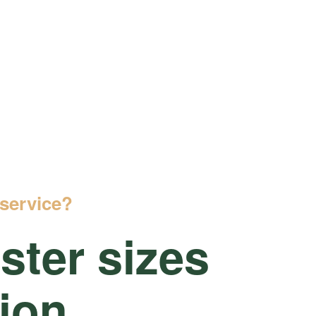
service?
ter sizes
tion