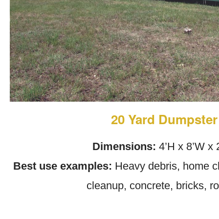
20 Yard Dumpster
Dimensions:
4’H x 8’W x 
Best use examples:
Heavy debris, home cl
cleanup, concrete, bricks, r