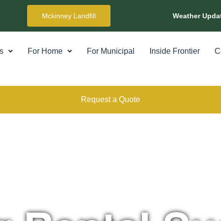
Mckinney Landfill
Weather Upda
s
For Home
For Municipal
Inside Frontier
C
Request a Quote