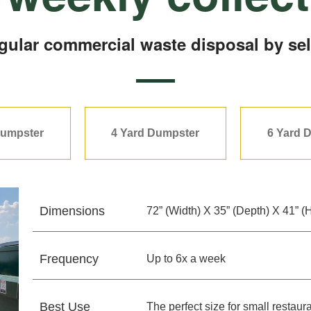
egular commercial waste disposal by sel
Dumpster
4 Yard Dumpster
6 Yard 
Dimensions
72” (Width) X 35” (Depth) X 41” (
Frequency
Up to 6x a week
Best Use
The perfect size for small resta