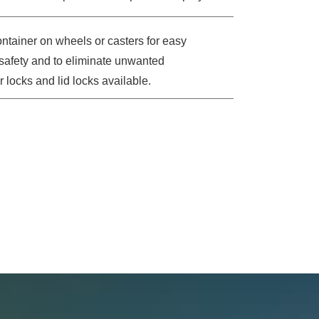
tainer on wheels or casters for easy
l safety and to eliminate unwanted
 locks and lid locks available.