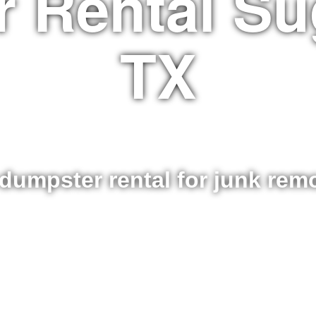
 Rental Su
TX
dumpster rental for junk re