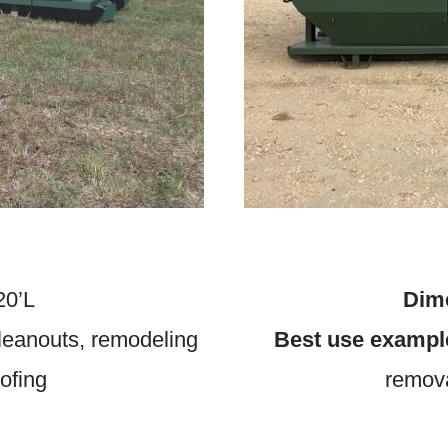
20’L
Dim
eanouts, remodeling
Best use exampl
oofing
remova