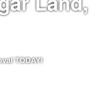
gar Land,
moval TODAY!