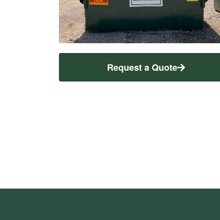
Request a Quote