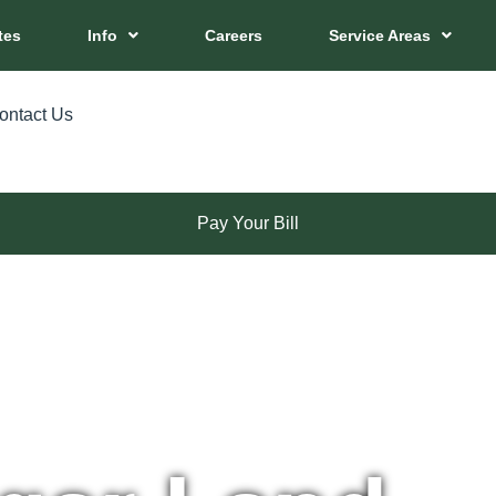
tes
Info
Careers
Service Areas
ontact Us
Pay Your Bill