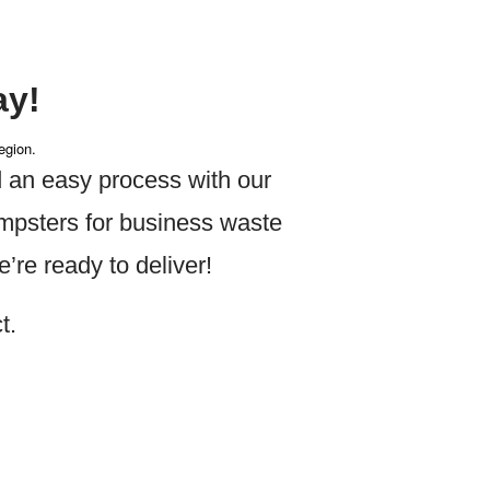
ay!
egion.
 an easy process with our
umpsters for business waste
re ready to deliver!
t.