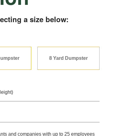
ecting a size below:
Dumpster
8 Yard Dumpster
Height)
urants and companies with up to 25 employees