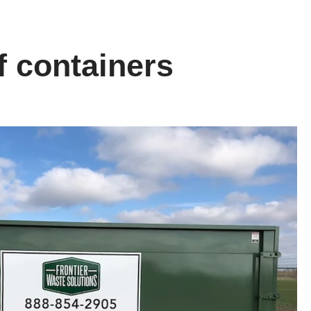
f containers