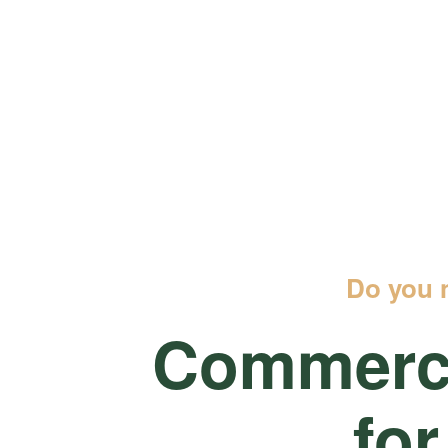
Do you 
Commerci
for