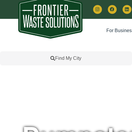
For Busines
Find My City