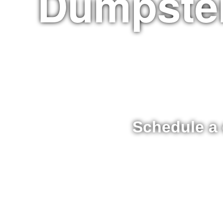
Dumpster
Schedule a 