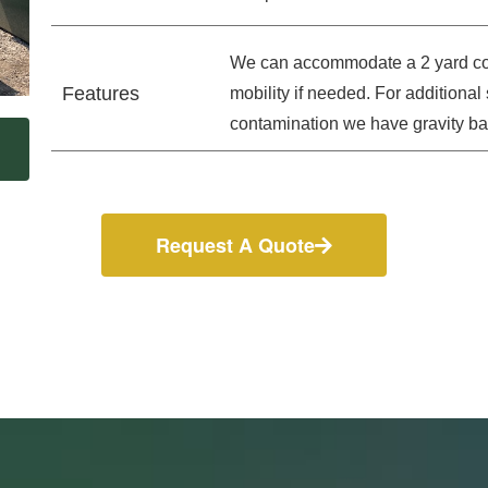
We can accommodate a 2 yard con
Features
mobility if needed. For additiona
contamination we have gravity bar
Request A Quote