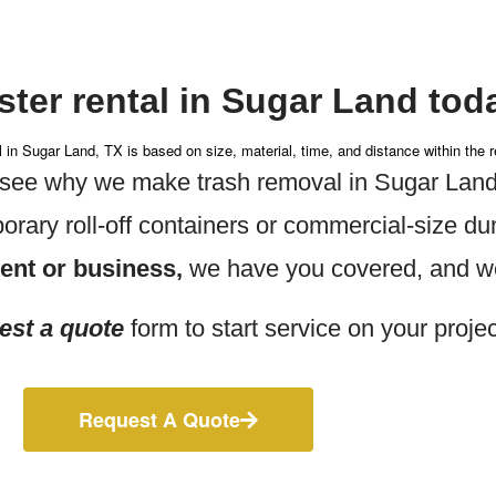
ter rental in Sugar Land tod
l in Sugar Land, TX is based on size, material, time, and distance within the r
d see why we make trash removal in Sugar Land
rary roll-off containers or commercial-size d
dent or business,
we have you covered, and we’
est a quote
form to start service on your projec
Request A Quote