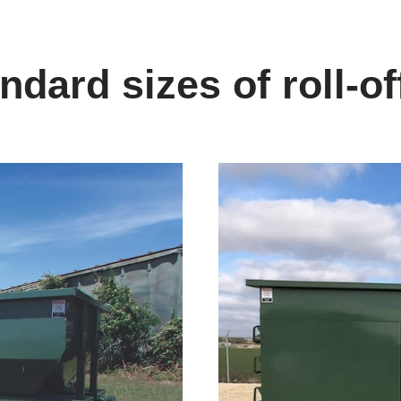
dard sizes of roll-of