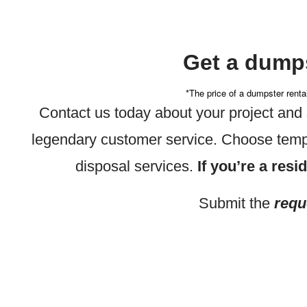
Get a dumps
*The price of a dumpster renta
Contact us today about your project an
legendary customer service. Choose tempo
disposal services.
If you’re a resi
Submit the
requ