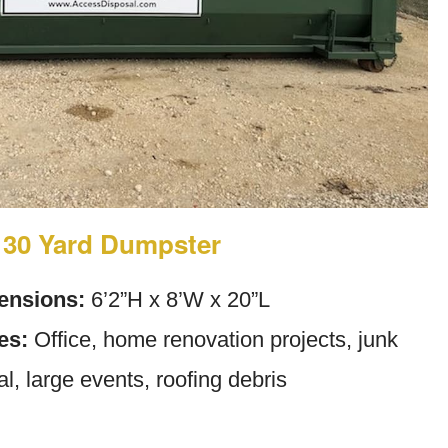
30 Yard Dumpster
ensions:
6’2”H x 8’W x 20”L
es:
Office, home renovation projects, junk
l, large events, roofing debris