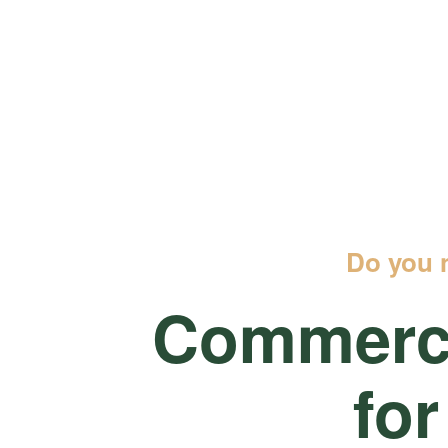
Do you 
Commerci
for