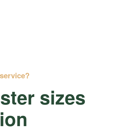
service?
ter sizes
tion