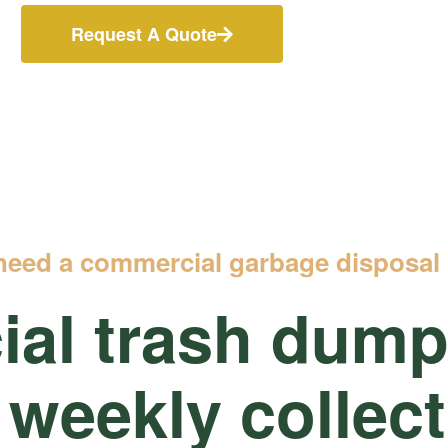
Request A Quote
need a commercial garbage disposal 
al trash
dumps
 weekly collec