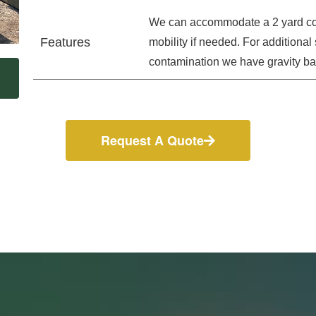
We can accommodate a 2 yard con
Features
mobility if needed. For additiona
contamination we have gravity bar
Request A Quote