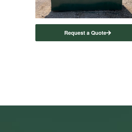
Request a Quote