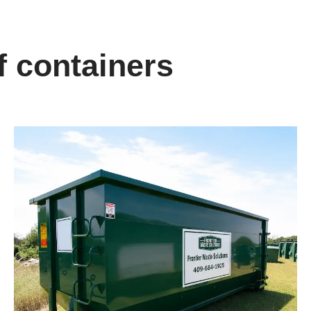
f containers