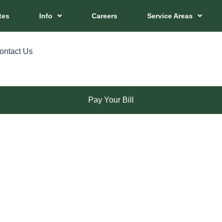
tes
Info
Careers
Service Areas
ontact Us
Pay Your Bill