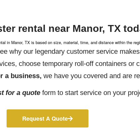
ter rental near Manor, TX tod
tal in Manor, TX is based on size, material, time, and distance within the reg
 see why
our legendary customer service makes
vices, choose temporary roll-off containers or
r a business,
we have you covered and are rea
t for a quote
form to start service on your proj
Request A Quote