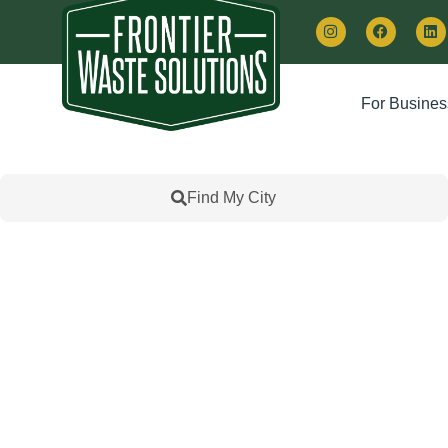
For Busines
Find My City