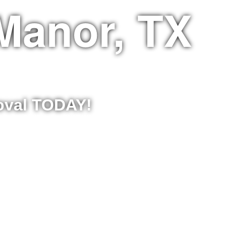
Manor, TX
moval TODAY!