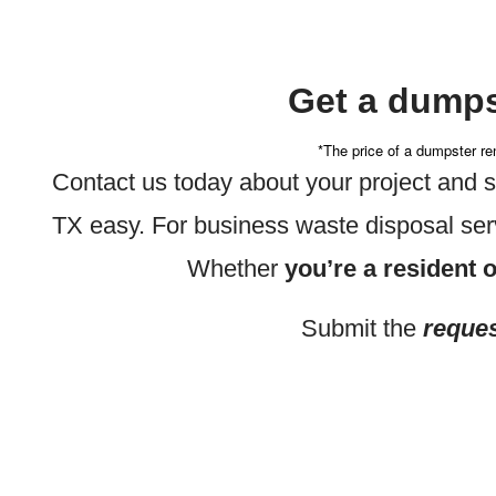
Get a dumps
*The price of a dumpster ren
Contact us today about your project and
TX easy. For business waste disposal ser
Whether
you’re a resident o
Submit the
reques