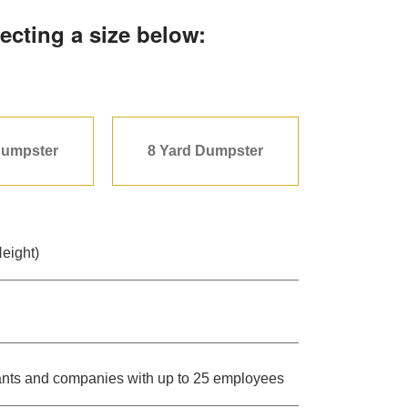
ecting a size below:
Dumpster
8 Yard Dumpster
Height)
urants and companies with up to 25 employees