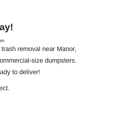
ay!
ion.
 trash removal near Manor
,
 commercial-size dumpsters.
dy to deliver!
ect.