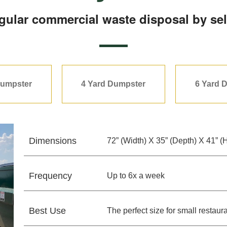
egular commercial waste disposal by sel
Dumpster
4 Yard Dumpster
6 Yard 
Dimensions
72” (Width) X 35” (Depth) X 41” (
Frequency
Up to 6x a week
Best Use
The perfect size for small resta