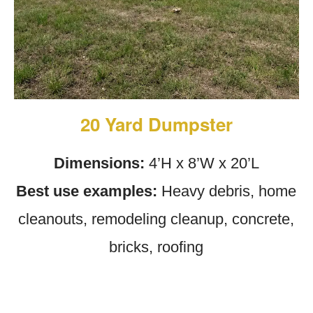
20 Yard Dumpster
Dimensions:
4’H x 8’W x 20’L
Best use examples:
Heavy debris, home
cleanouts, remodeling cleanup, concrete,
bricks, roofing