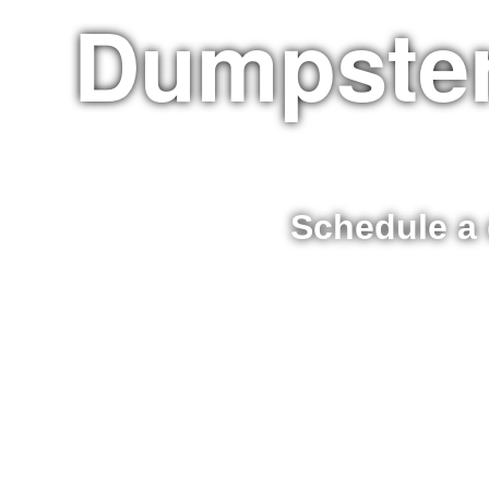
Dumpster
Schedule a 