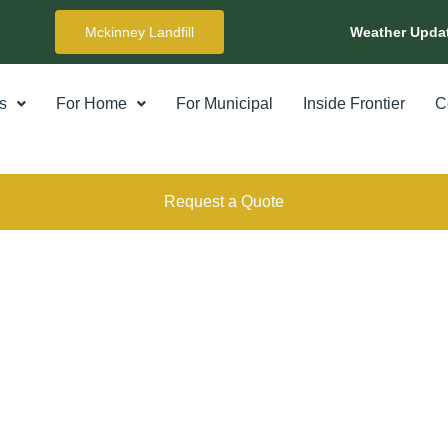
Mckinney Landfill
Weather Upda
s
For Home
For Municipal
Inside Frontier
C
Request a Quote