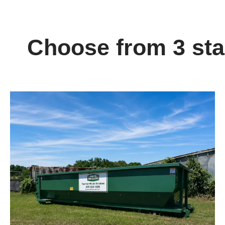
Choose from 3 stan