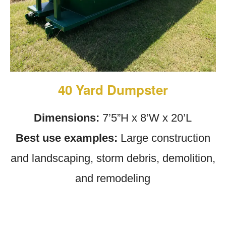
40 Yard Dumpster
Dimensions:
7’5”H x 8’W x 20’L
Best use examples:
Large construction
and landscaping, storm debris, demolition,
and remodeling