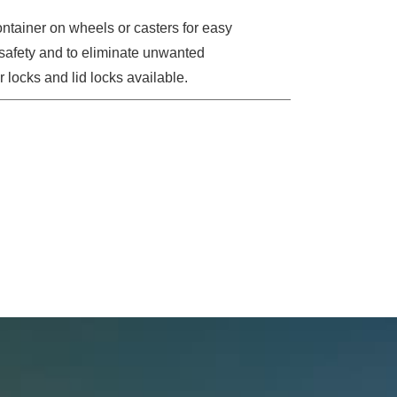
tainer on wheels or casters for easy
l safety and to eliminate unwanted
 locks and lid locks available.