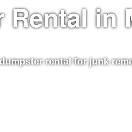
 Rental in 
dumpster rental for junk re