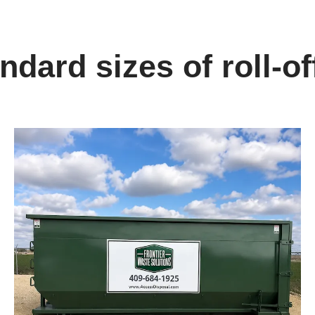
dard sizes of roll-of