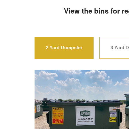
View the bins for r
2 Yard Dumpster
3 Yard 