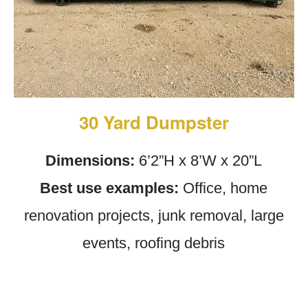
30 Yard Dumpster
Dimensions:
6’2”H x 8’W x 20”L
Best use examples:
Office, home
renovation projects, junk removal, large
events, roofing debris