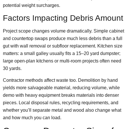
potential weight surcharges.
Factors Impacting Debris Amount
Project scope changes volume dramatically. Simple cabinet
and countertop swaps produce much less debris than a full
gut with wall removal or subfloor replacement. Kitchen size
matters: a small galley usually fits a 15–20 yard dumpster;
large open-plan kitchens or multi-room projects often need
30 yards.
Contractor methods affect waste too. Demolition by hand
yields more salvageable material, reducing volume, while
demo with heavy equipment breaks materials into denser
pieces. Local disposal rules, recycling requirements, and
whether you’ll separate metal and wood also change what
and how much you can load.