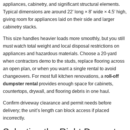
appliances, cabinetry, and significant structural elements.
Typical dimensions are around 22′ long × 8′ wide × 4.5′ high,
giving room for appliances laid on their side and larger
cabinetry stacks.
This size handles heavier loads more smoothly, but you still
must watch total weight and local disposal restrictions on
appliances and hazardous materials. Choose a 20-yard
when contractors demo to the studs, replace flooring across
an open plan, or when you want a single rental to avoid
changeovers. For most full kitchen renovations, a
roll-off
dumpster rental
provides enough space for cabinets,
countertops, drywall, and flooring debris in one haul.
Confirm driveway clearance and permit needs before
delivery; the unit’s length can block access if placed
incorrectly.