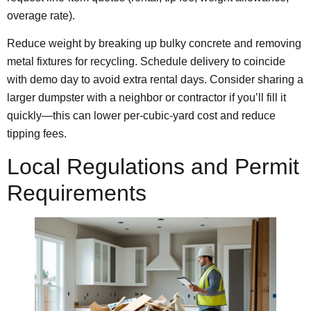
overage rate).
Reduce weight by breaking up bulky concrete and removing
metal fixtures for recycling. Schedule delivery to coincide
with demo day to avoid extra rental days. Consider sharing a
larger dumpster with a neighbor or contractor if you’ll fill it
quickly—this can lower per‑cubic‑yard cost and reduce
tipping fees.
Local Regulations and Permit
Requirements