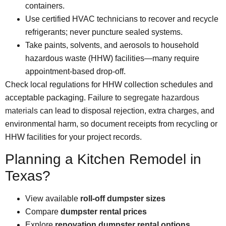
containers.
Use certified HVAC technicians to recover and recycle
refrigerants; never puncture sealed systems.
Take paints, solvents, and aerosols to household
hazardous waste (HHW) facilities—many require
appointment-based drop-off.
Check local regulations for HHW collection schedules and
acceptable packaging. Failure to
segregate hazardous
materials
can lead to disposal rejection, extra charges, and
environmental harm, so document receipts from recycling or
HHW facilities for your project records.
Planning a Kitchen Remodel in
Texas?
View available
roll-off dumps
ter sizes
Compare
dumpster rental prices
Explore
renovation dumpster rental options