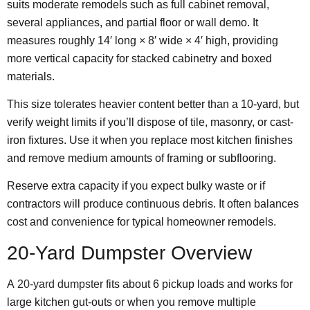
suits moderate remodels such as full cabinet removal,
several appliances, and partial floor or wall demo. It
measures roughly 14′ long × 8′ wide × 4′ high, providing
more vertical capacity for stacked cabinetry and boxed
materials.
This size tolerates heavier content better than a 10-yard, but
verify weight limits if you’ll dispose of tile, masonry, or cast-
iron fixtures. Use it when you replace most kitchen finishes
and remove medium amounts of framing or subflooring.
Reserve extra capacity if you expect bulky waste or if
contractors will produce continuous debris. It often balances
cost and convenience for typical homeowner remodels.
20-Yard Dumpster Overview
A
20-yard dumpster
fits about 6 pickup loads and works for
large kitchen gut-outs or when you remove multiple