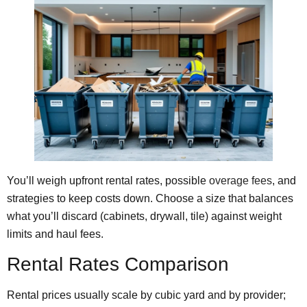
You’ll weigh upfront rental rates, possible
overage fees
, and
strategies to keep costs down. Choose a size that balances
what you’ll discard (cabinets, drywall, tile) against weight
limits and haul fees.
Rental Rates Comparison
Rental prices usually scale by cubic yard and by provider;