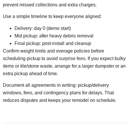
prevent missed collections and extra charges.
Use a simple timeline to keep everyone aligned:
Delivery: day 0 (demo start)
Mid pickup: after heavy debris removal
Final pickup: post-install and cleanup
Confirm weight limits and overage policies before
scheduling pickup to avoid
surprise fees
. If you expect bulky
items or tile/stone waste, arrange for a larger dumpster or an
extra pickup ahead of time.
Document all agreements in writing: pickup/delivery
windows, fees, and contingency plans for delays. That
reduces disputes and keeps your remodel on schedule.