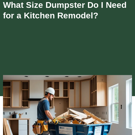
What Size Dumpster Do I Need
for a Kitchen Remodel?