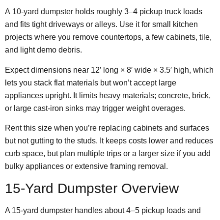
A
10-yard dumpster
holds roughly 3–4 pickup truck loads
and fits tight driveways or alleys. Use it for small kitchen
projects where you remove countertops, a few cabinets, tile,
and light demo debris.
Expect dimensions near 12′ long × 8′ wide × 3.5′ high, which
lets you stack flat materials but won’t accept large
appliances upright. It limits heavy materials; concrete, brick,
or large cast-iron sinks may trigger weight overages.
Rent this size when you’re replacing cabinets and surfaces
but not gutting to the studs. It keeps costs lower and reduces
curb space, but plan multiple trips or a larger size if you add
bulky appliances or extensive framing removal.
15-Yard Dumpster Overview
A 15-yard dumpster handles about 4–5 pickup loads and