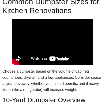
Common Dumpster Sizes for
Kitchen Renovations
Choose a dumpster based on the volume of cabinets,
countertops, drywall, and a few appliances. Consider space
at your driveway, whether you’ll need permits, and if
heavy
items
(like a refrigerator) will increase weight.
10-Yard Dumpster Overview