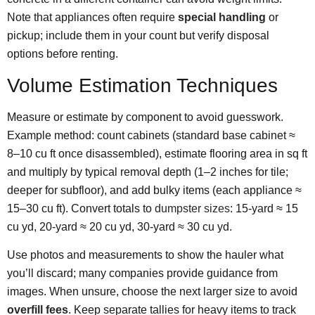
Note that appliances often require
special handling
or
pickup; include them in your count but verify disposal
options before renting.
Volume Estimation Techniques
Measure or estimate by component to avoid guesswork.
Example method: count cabinets (standard base cabinet ≈
8–10 cu ft once disassembled), estimate flooring area in sq ft
and multiply by typical removal depth (1–2 inches for tile;
deeper for subfloor), and add bulky items (each appliance ≈
15–30 cu ft). Convert totals to
dumpster sizes
: 15-yard ≈ 15
cu yd, 20-yard ≈ 20 cu yd, 30-yard ≈ 30 cu yd.
Use photos and measurements to show the hauler what
you’ll discard; many companies provide guidance from
images. When unsure, choose the next larger size to avoid
overfill fees
. Keep separate tallies for heavy items to track