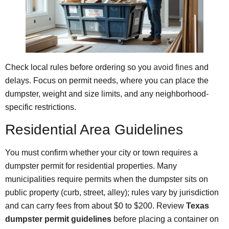
Check local rules before ordering so you
avoid fines
and
delays. Focus on permit needs, where you can place the
dumpster, weight and size limits, and any neighborhood-
specific restrictions.
Residential Area Guidelines
You must confirm whether your city or town requires a
dumpster permit for residential properties. Many
municipalities require permits when the dumpster sits on
public property (curb, street, alley); rules vary by jurisdiction
and can carry fees from about $0 to $200. Review
Texas
dumpster permit guidelines
before placing a container on