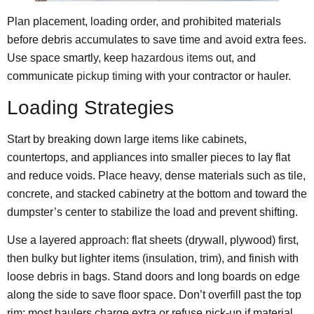
Plan placement, loading order, and prohibited materials
before debris accumulates to save time and avoid extra fees.
Use space smartly, keep
hazardous items
out, and
communicate
pickup timing
with your contractor or hauler.
Loading Strategies
Start by breaking down large items like cabinets,
countertops, and appliances into smaller pieces to lay flat
and reduce voids. Place heavy, dense materials such as tile,
concrete, and stacked cabinetry at the bottom and toward the
dumpster’s center to stabilize the load and prevent shifting.
Use a layered approach: flat sheets (drywall, plywood) first,
then bulky but lighter items (insulation, trim), and finish with
loose debris in bags. Stand doors and long boards on edge
along the side to save floor space. Don’t overfill past the top
rim; most haulers charge extra or refuse pick-up if material