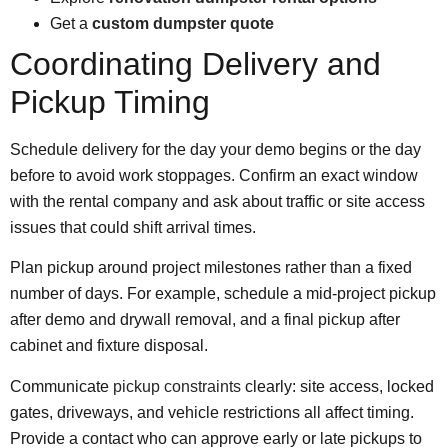
Get a
custom dumpster quote
Coordinating Delivery and
Pickup Timing
Schedule delivery for the day your demo begins or the day
before to avoid work stoppages. Confirm an exact window
with the rental company and ask about traffic or site access
issues that could shift arrival times.
Plan pickup around project milestones rather than a fixed
number of days. For example, schedule a mid-project pickup
after demo and drywall removal, and a final pickup after
cabinet and fixture disposal.
Communicate
pickup constraints
clearly: site access, locked
gates, driveways, and vehicle restrictions all affect timing.
Provide a contact who can approve early or late pickups to