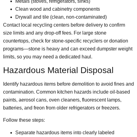
Metals (stoves, refrigerators, sinks)
Clean wood and cabinetry components
Drywall and tile (clean, non-contaminated)
Contact local recycling centers before delivery to confirm
size limits and any drop-off fees. For large stone
countertops, check for stone-specific recyclers or donation
programs—stone is heavy and can exceed dumpster weight
limits, so you may need a dedicated haul.
Hazardous Material Disposal
Identify hazardous items before demolition to avoid fines and
contamination. Common kitchen hazards include oil-based
paints, aerosol cans, oven cleaners, fluorescent lamps,
batteries, and freon from older refrigerators or freezers.
Follow these steps:
Separate hazardous items into clearly labeled