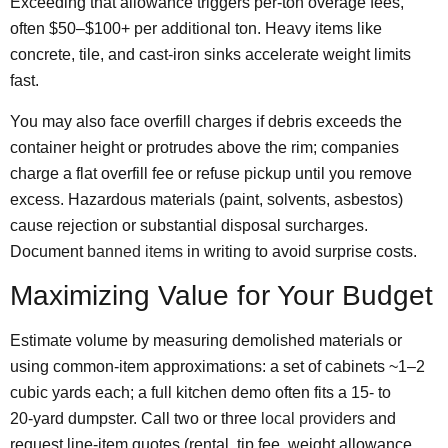
Exceeding that allowance triggers per‑ton overage fees,
often $50–$100+ per additional ton. Heavy items like
concrete, tile, and cast‑iron sinks accelerate weight limits
fast.
You may also face overfill charges if debris exceeds the
container height or protrudes above the rim; companies
charge a flat overfill fee or refuse pickup until you remove
excess. Hazardous materials (paint, solvents, asbestos)
cause rejection or substantial disposal surcharges.
Document
banned items
in writing to avoid surprise costs.
Maximizing Value for Your Budget
Estimate volume by measuring demolished materials or
using common-item approximations: a set of cabinets ~1–2
cubic yards each; a full kitchen demo often fits a 15‑ to
20‑yard dumpster. Call two or three
local providers
and
request line‑item quotes (rental, tip fee, weight allowance,