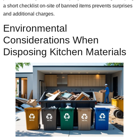
a short checklist on-site of banned items prevents surprises
and additional charges.
Environmental
Considerations When
Disposing Kitchen Materials