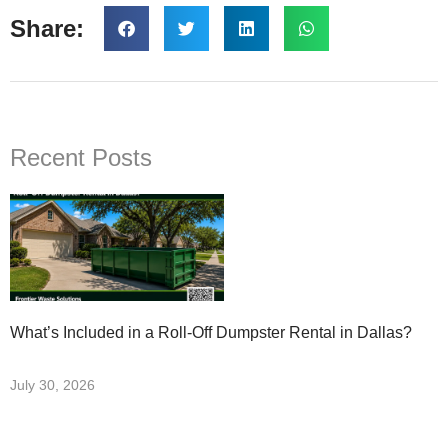
Share:
Recent Posts
What’s Included in a Roll-Off Dumpster Rental in Dallas?
July 30, 2026