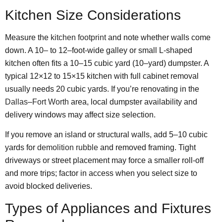
Kitchen Size Considerations
Measure the
kitchen footprint
and note whether walls come
down. A 10– to 12–foot-wide galley or small L-shaped
kitchen often fits a 10–15 cubic yard (10–yard) dumpster. A
typical 12×12 to 15×15 kitchen with full cabinet removal
usually needs 20 cubic yards. If you’re renovating in the
Dallas
–
Fort Worth
area, local dumpster availability and
delivery windows may affect size selection.
If you remove an island or structural walls, add 5–10 cubic
yards for
demolition rubble
and removed framing. Tight
driveways or street placement may force a smaller roll-off
and more trips; factor in access when you select size to
avoid blocked deliveries.
Types of Appliances and Fixtures