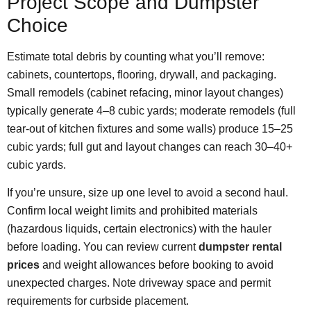
Project Scope and Dumpster
Choice
Estimate total debris by counting what you’ll remove:
cabinets, countertops, flooring, drywall, and packaging.
Small remodels (cabinet refacing, minor layout changes)
typically generate 4–8 cubic yards; moderate remodels (full
tear-out of kitchen fixtures and some walls) produce 15–25
cubic yards; full gut and layout changes can reach 30–40+
cubic yards.
If you’re unsure, size up one level to avoid a second haul.
Confirm local weight limits and prohibited materials
(hazardous liquids, certain electronics) with the hauler
before loading. You can review current
dumpster rental
prices
and weight allowances before booking to avoid
unexpected charges. Note driveway space and permit
requirements for curbside placement.