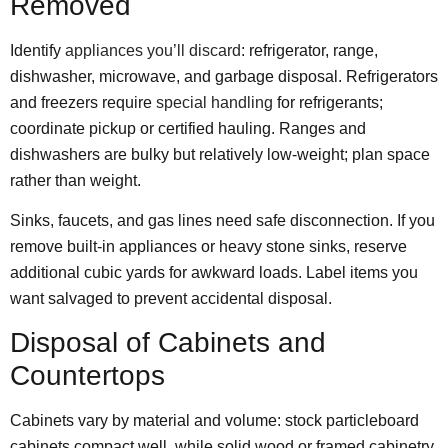
Removed
Identify
appliances you’ll discard
: refrigerator, range,
dishwasher, microwave, and garbage disposal. Refrigerators
and freezers require
special handling
for refrigerants;
coordinate pickup or certified hauling. Ranges and
dishwashers are bulky but relatively low-weight; plan space
rather than weight.
Sinks, faucets, and gas lines need safe disconnection. If you
remove built-in appliances or heavy stone sinks, reserve
additional cubic yards for awkward loads. Label items you
want salvaged to prevent accidental disposal.
Disposal of Cabinets and
Countertops
Cabinets vary by material and volume: stock particleboard
cabinets compact well, while solid wood or framed cabinetry