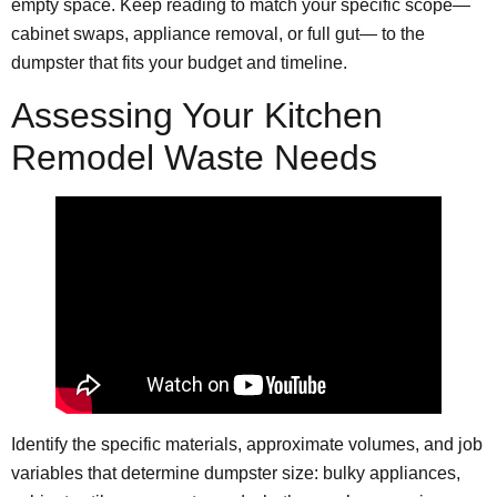
empty space. Keep reading to match your specific scope—
cabinet swaps, appliance removal, or full gut— to the
dumpster that fits your budget and timeline.
Assessing Your Kitchen
Remodel Waste Needs
Identify the specific materials, approximate volumes, and job
variables that determine dumpster size: bulky appliances,