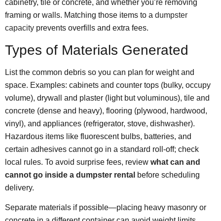
cabinetry, tile or concrete, and whether you’re removing
framing or walls. Matching those items to a
dumpster
capacity
prevents overfills and extra fees.
Types of Materials Generated
List the common debris so you can plan for weight and
space. Examples: cabinets and counter tops (bulky, occupy
volume), drywall and plaster (light but voluminous), tile and
concrete (dense and heavy), flooring (plywood, hardwood,
vinyl), and appliances (refrigerator, stove, dishwasher).
Hazardous items like fluorescent bulbs, batteries, and
certain adhesives cannot go in a standard roll-off; check
local rules. To avoid surprise fees, review
what can and
cannot go inside a dumpster rental
before scheduling
delivery.
Separate materials if possible—placing heavy masonry or
concrete in a different container can avoid weight limits.