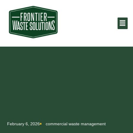
February 6, 2026
commercial waste management