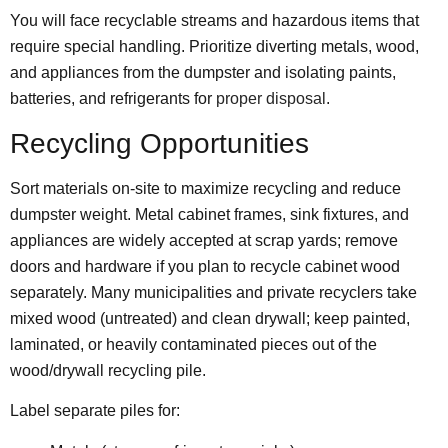
You will face recyclable streams and hazardous items that
require special handling. Prioritize diverting metals, wood,
and appliances from the dumpster and isolating paints,
batteries, and refrigerants for
proper disposal
.
Recycling Opportunities
Sort materials on-site to maximize recycling and reduce
dumpster weight. Metal cabinet frames, sink fixtures, and
appliances are widely accepted at scrap yards; remove
doors and hardware if you plan to recycle cabinet wood
separately. Many municipalities and private recyclers take
mixed wood (untreated) and clean drywall; keep painted,
laminated, or heavily contaminated pieces out of the
wood/drywall recycling pile.
Label separate piles for: