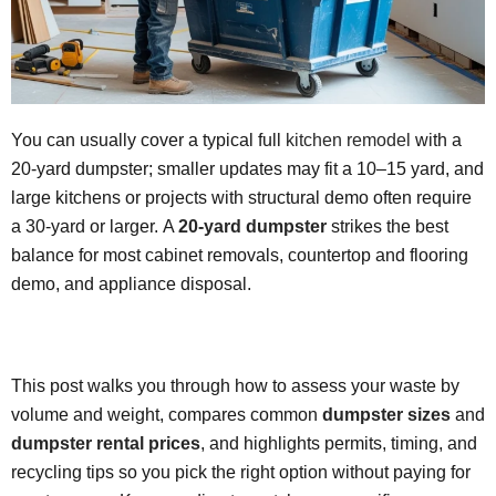
You can usually cover a typical full
kitchen remodel
with a
20-yard dumpster; smaller updates may fit a 10–15 yard, and
large kitchens or projects with structural demo often require
a 30-yard or larger. A
20-yard dumpster
strikes the best
balance for most cabinet removals, countertop and flooring
demo, and appliance disposal.
This post walks you through how to assess your waste by
volume and weight, compares common
dumpster sizes
and
dumpster rental prices
, and highlights permits, timing, and
recycling tips so you pick the right option without paying for