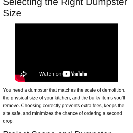
Selecting the Right Dumpster
Size
You need a dumpster that matches the scale of demolition,
the physical size of your kitchen, and the
bulky items
you’ll
remove. Choosing correctly prevents extra fees, keeps the
site safe, and minimizes the chance of ordering a second
drop.