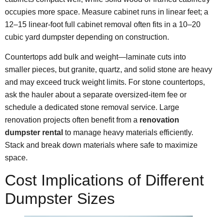
occupies more space. Measure cabinet runs in linear feet; a
12–15 linear-foot full cabinet removal often fits in a 10–20
cubic yard dumpster depending on construction.
Countertops add bulk and weight—laminate cuts into
smaller pieces, but granite, quartz, and solid stone are heavy
and may exceed truck weight limits. For stone countertops,
ask the hauler about a separate oversized-item fee or
schedule a dedicated stone removal service. Large
renovation projects often benefit from a
renovation
dumpster rental
to manage heavy materials efficiently.
Stack and break down materials where safe to maximize
space.
Cost Implications of Different
Dumpster Sizes