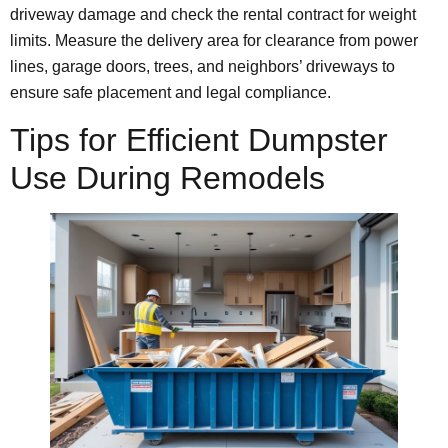
driveway damage and check the rental contract for weight
limits. Measure the delivery area for clearance from power
lines, garage doors, trees, and neighbors’ driveways to
ensure safe placement and legal compliance.
Tips for Efficient Dumpster
Use During Remodels