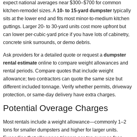
expect national averages near $300–$700 for common
kitchen-remodel sizes. A
10- to 15-yard dumpster
typically
sits at the lower end and fits most minor-to-medium kitchen
guttings. Larger 20‑ to 30‑yard units cost more upfront but
can lower per‑cubic‑yard price if you have lots of cabinetry,
concrete sink surrounds, or demo debris.
Ask providers for a detailed quote or request a
dumpster
rental estimate
online to compare weight allowances and
rental periods. Compare quotes that include weight
allowance; two contractors can quote the same size but
different included tonnage. Verify whether permits, driveway
protection, or same‑day delivery have extra charges.
Potential Overage Charges
Most rentals include a weight allowance—commonly 1–2
tons for smaller dumpsters and higher for larger units.