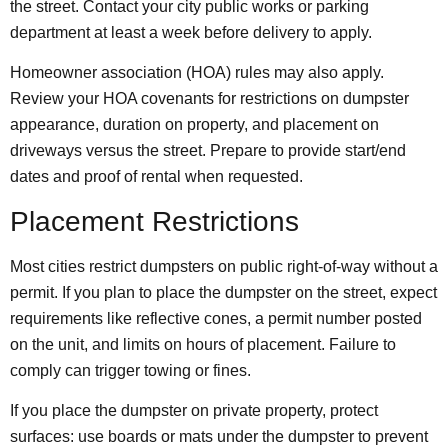
the street. Contact your city public works or parking
department at least a week before delivery to apply.
Homeowner association (HOA) rules may also apply.
Review your HOA covenants for restrictions on dumpster
appearance, duration on property, and placement on
driveways versus the street. Prepare to provide start/end
dates and proof of rental when requested.
Placement Restrictions
Most cities restrict dumpsters on public right-of-way without a
permit. If you plan to place the dumpster on the street, expect
requirements like reflective cones, a permit number posted
on the unit, and limits on hours of placement. Failure to
comply can trigger towing or fines.
If you place the dumpster on private property, protect
surfaces: use boards or mats under the dumpster to prevent