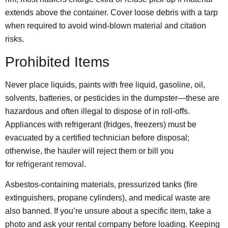
extends above the container. Cover loose debris with a tarp
when required to avoid wind-blown material and citation
risks.
Prohibited Items
Never place liquids, paints with free liquid, gasoline, oil,
solvents, batteries, or pesticides in the dumpster—these are
hazardous and often illegal to dispose of in roll-offs.
Appliances with refrigerant (fridges, freezers) must be
evacuated by a certified technician before disposal;
otherwise, the hauler will reject them or bill you
for
refrigerant removal
.
Asbestos-containing materials, pressurized tanks (fire
extinguishers, propane cylinders), and medical waste are
also banned. If you’re unsure about a specific item, take a
photo and ask your rental company before loading. Keeping