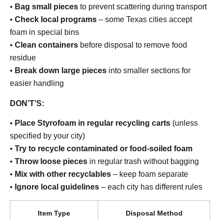
•
Bag small pieces
to prevent scattering during transport
•
Check local programs
– some Texas cities accept
foam in special bins
•
Clean containers
before disposal to remove food
residue
•
Break down large pieces
into smaller sections for
easier handling
DON’T’S:
•
Place Styrofoam in regular recycling carts
(unless
specified by your city)
•
Try to recycle contaminated or food-soiled foam
•
Throw loose pieces
in regular trash without bagging
•
Mix with other recyclables
– keep foam separate
•
Ignore local guidelines
– each city has different rules
Item Type
Disposal Method