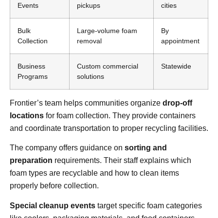
Events
pickups
cities
Bulk
Large-volume foam
By
Collection
removal
appointment
Business
Custom commercial
Statewide
Programs
solutions
Frontier’s team helps communities organize
drop-off
locations
for foam collection. They provide containers
and coordinate transportation to proper recycling facilities.
The company offers guidance on
sorting and
preparation
requirements. Their staff explains which
foam types are recyclable and how to clean items
properly before collection.
Special cleanup events
target specific foam categories