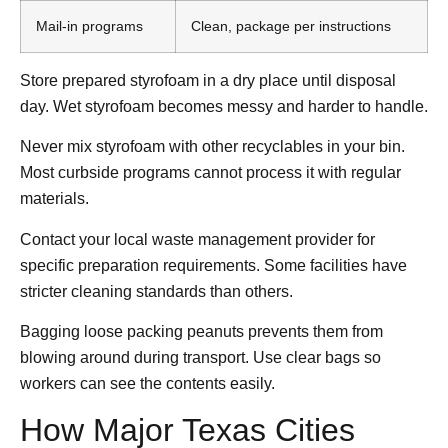
Mail-in programs
Clean, package per instructions
Store prepared styrofoam in a dry place until disposal
day. Wet styrofoam becomes messy and harder to handle.
Never mix styrofoam with other recyclables in your bin.
Most curbside programs cannot process it with regular
materials.
Contact your local waste management provider for
specific preparation requirements. Some facilities have
stricter cleaning standards than others.
Bagging loose packing peanuts prevents them from
blowing around during transport. Use clear bags so
workers can see the contents easily.
How Major Texas Cities