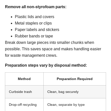
Remove all non-styrofoam parts:
Plastic lids and covers
Metal staples or clips
Paper labels and stickers
Rubber bands or tape
Break down large pieces into smaller chunks when
possible. This saves space and makes handling easier
for waste management crews.
Preparation steps vary by disposal method:
Method
Preparation Required
Curbside trash
Clean, bag securely
Drop-off recycling
Clean,
separate by type