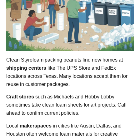
Clean Styrofoam packing peanuts find new homes at
shipping centers
like The UPS Store and FedEx
locations across Texas. Many locations accept them for
reuse in customer packages.
Craft stores
such as Michaels and Hobby Lobby
sometimes take clean foam sheets for art projects. Call
ahead to confirm current policies.
Local
makerspaces
in cities like Austin, Dallas, and
Houston often welcome foam materials for creative