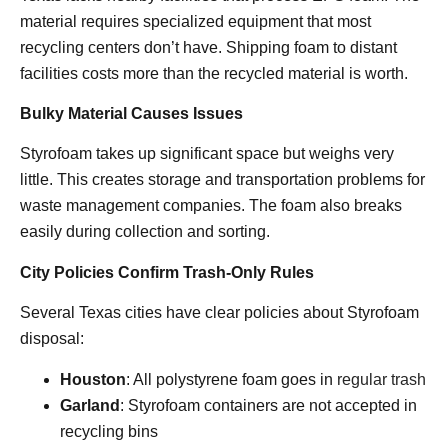
material requires specialized equipment that most
recycling centers don’t have. Shipping foam to distant
facilities costs more than the recycled material is worth.
Bulky Material Causes Issues
Styrofoam takes up significant space but weighs very
little. This creates storage and transportation problems for
waste management companies. The foam also breaks
easily during collection and sorting.
City Policies Confirm Trash-Only Rules
Several Texas cities have clear policies about Styrofoam
disposal:
Houston
: All polystyrene foam goes in
regular trash
Garland
: Styrofoam containers are not accepted in
recycling bins