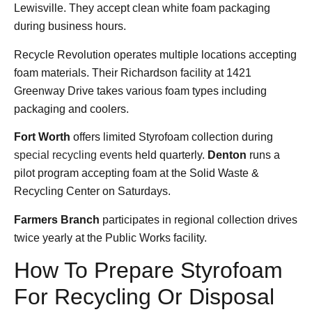
Lewisville. They accept clean white foam packaging
during business hours.
Recycle Revolution operates multiple locations accepting
foam materials. Their Richardson facility at 1421
Greenway Drive takes various foam types including
packaging and coolers.
Fort Worth
offers limited Styrofoam collection during
special recycling events
held quarterly.
Denton
runs a
pilot program accepting foam at the Solid Waste &
Recycling Center on Saturdays.
Farmers Branch
participates in regional collection drives
twice yearly at the Public Works facility.
How To Prepare Styrofoam
For Recycling Or Disposal