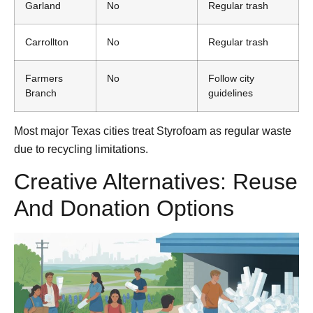
Garland
No
Regular trash
Carrollton
No
Regular trash
Farmers
No
Follow city
Branch
guidelines
Most major Texas cities treat Styrofoam as regular waste
due to recycling limitations.
Creative Alternatives: Reuse
And Donation Options