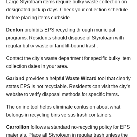
Large Styrofoam items require
bulky waste collection
on
designated pickup days. Check your collection schedule
before placing items curbside.
Denton
prohibits EPS recycling through municipal
programs. Residents should dispose of Styrofoam with
regular bulky waste or landfill-bound trash.
Contact the city’s waste department for specific bulky item
collection dates in your area.
Garland
provides a helpful
Waste Wizard
tool that clearly
states EPS is not recyclable. Residents can visit the city’s
website to verify disposal methods for specific items.
The online tool helps eliminate confusion about what
belongs in recycling bins versus trash containers.
Carrollton
follows a standard no-recycling policy for EPS
materials. Place all Styrofoam in regular trash unless the