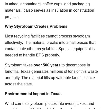
in takeout containers, coffee cups, and packaging
materials. It also serves as insulation in construction
projects.
Why Styrofoam Creates Problems
Most recycling facilities cannot process styrofoam
effectively. The material breaks into small pieces that
contaminate other recyclables. Special equipment is
needed to handle EPS properly.
Styrofoam takes
over 500 years
to decompose in
landfills. Texas generates millions of tons of this waste
annually. The material fills up valuable
landfill space
across the state.
Environmental Impact in Texas
Wind carries styrofoam pieces into rivers, lakes, and