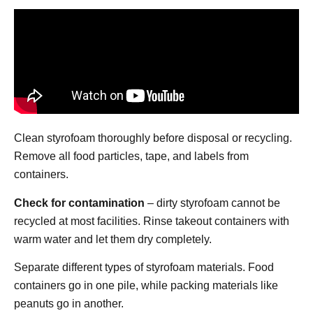
Clean styrofoam thoroughly before disposal or recycling.
Remove all food particles, tape, and labels from
containers.
Check for contamination
– dirty styrofoam cannot be
recycled at most facilities. Rinse takeout containers with
warm water and let them dry completely.
Separate different types of styrofoam materials. Food
containers go in one pile, while packing materials like
peanuts go in another.