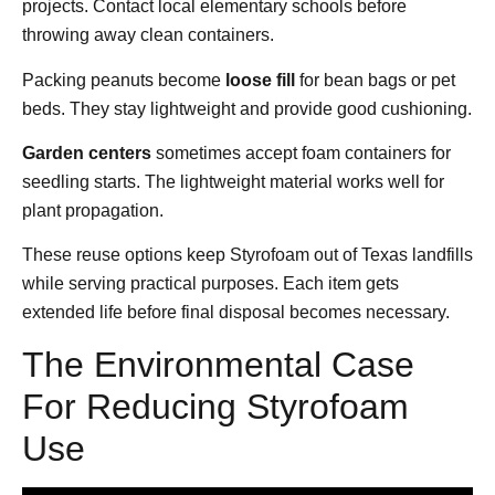
projects. Contact local elementary schools before
throwing away clean containers.
Packing peanuts become
loose fill
for bean bags or pet
beds. They stay lightweight and provide good cushioning.
Garden centers
sometimes accept foam containers for
seedling starts. The lightweight material works well for
plant propagation.
These reuse options keep Styrofoam out of Texas landfills
while serving practical purposes. Each item gets
extended life before final disposal becomes necessary.
The Environmental Case
For Reducing Styrofoam
Use