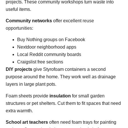
projects. These community workshops turn waste into
useful items.
Community networks
offer excellent
reuse
opportunities
:
Buy Nothing groups on Facebook
Nextdoor neighborhood apps
Local Reddit community boards
Craigslist free sections
DIY projects
give Styrofoam containers a second
purpose around the home. They work well as drainage
layers in large plant pots.
Foam sheets provide
insulation
for small garden
structures or pet shelters. Cut them to fit spaces that need
extra warmth.
School art teachers
often need foam trays for painting