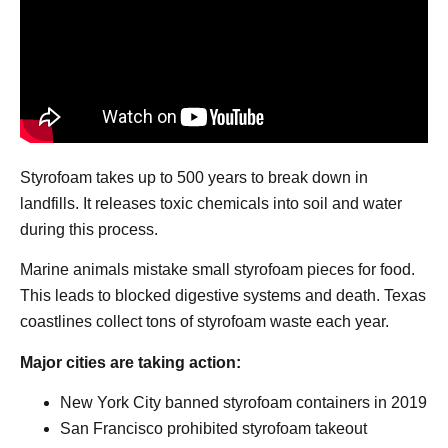
Styrofoam takes up to 500 years to break down in
landfills. It releases toxic chemicals into soil and water
during this process.
Marine animals mistake small styrofoam pieces for food.
This leads to blocked digestive systems and death. Texas
coastlines collect tons of styrofoam waste each year.
Major cities are taking action:
New York City banned styrofoam containers in 2019
San Francisco prohibited styrofoam takeout