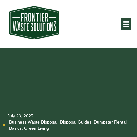
July 23, 2025
Business Waste Disposal
,
Disposal Guides
,
Dumpster Rental
Basics
,
Green Living