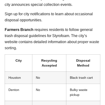
city announces special collection events.
Sign up for city notifications to learn about occasional
disposal opportunities.
Farmers Branch
requires residents to follow general
trash disposal guidelines for Styrofoam. The city’s
website contains detailed information about
proper waste
sorting
.
City
Recycling
Disposal
Accepted
Method
Houston
No
Black trash cart
Denton
No
Bulky waste
pickup