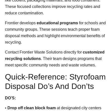
like coolers, packaging materials, and food containers.
These focused collections improve recycling rates and
reduce contamination.
Frontier develops
educational programs
for schools and
community groups. These sessions teach proper foam
disposal methods and highlight environmental benefits of
recycling.
Contact Frontier Waste Solutions directly for
customized
recycling solutions
. Their team designs programs that
meet specific community needs and waste volumes.
Quick-Reference: Styrofoam
Disposal Do’s And Don’ts
DO’S:
•
Drop off clean block foam
at designated city centers