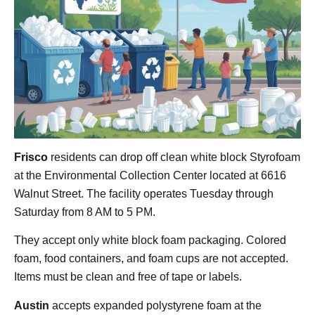
Frisco
residents can drop off clean white block Styrofoam
at the Environmental Collection Center located at 6616
Walnut Street. The facility operates Tuesday through
Saturday from 8 AM to 5 PM.
They accept only white block foam packaging. Colored
foam, food containers, and foam cups are not accepted.
Items must be clean and free of tape or labels.
Austin
accepts expanded polystyrene foam at the