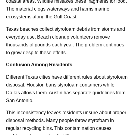
coastal areas. Wildlife mistakes these fragments for food.
The material clogs waterways and harms marine
ecosystems along the Gulf Coast.
Texas beaches collect styrofoam debris from storms and
everyday use. Beach cleanup volunteers remove
thousands of pounds each year. The problem continues
to grow despite these efforts.
Confusion Among Residents
Different Texas cities have different rules about styrofoam
disposal. Houston bans styrofoam containers while
Dallas allows them. Austin has separate guidelines from
San Antonio.
This inconsistency leaves residents unsure about
proper
disposal
methods. Many people throw styrofoam in
regular recycling bins. This contamination causes