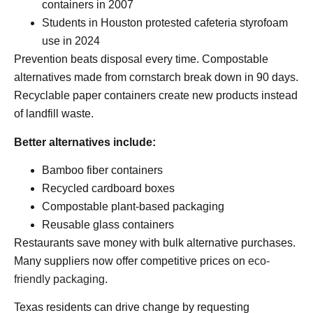
containers in 2007
Students in Houston protested cafeteria styrofoam
use in 2024
Prevention beats disposal every time. Compostable
alternatives made from cornstarch break down in 90 days.
Recyclable paper containers create new products instead
of landfill waste.
Better alternatives include:
Bamboo fiber containers
Recycled cardboard boxes
Compostable plant-based packaging
Reusable glass containers
Restaurants save money with bulk alternative purchases.
Many suppliers now offer competitive prices on
eco-
friendly packaging
.
Texas residents can drive change by requesting