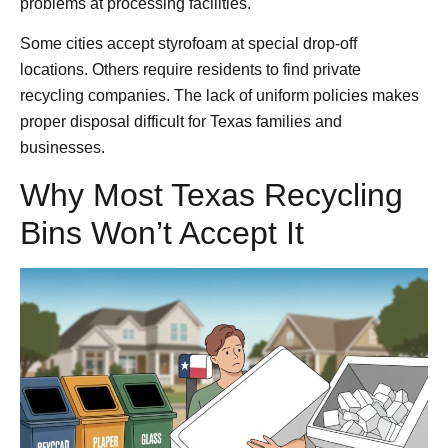
problems at processing facilities.
Some cities accept styrofoam at special drop-off
locations. Others require residents to find private
recycling companies. The lack of uniform policies makes
proper disposal difficult for Texas families and
businesses.
Why Most Texas Recycling
Bins Won’t Accept It