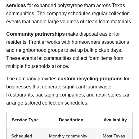
services
for expanded polystyrene foam across Texas
communities. The company schedules regular collection
events that handle large volumes of clean foam materials.
Community partnerships
make disposal easier for
residents. Frontier works with homeowners associations
and neighborhood groups to set up bulk pickup days.
These events let communities collect foam items from
multiple households at once.
The company provides
custom recycling programs
for
businesses that generate significant foam waste.
Restaurants, packaging companies, and retail stores can
arrange tailored collection schedules.
Service Type
Description
Availability
Scheduled
Monthly community
Most Texas