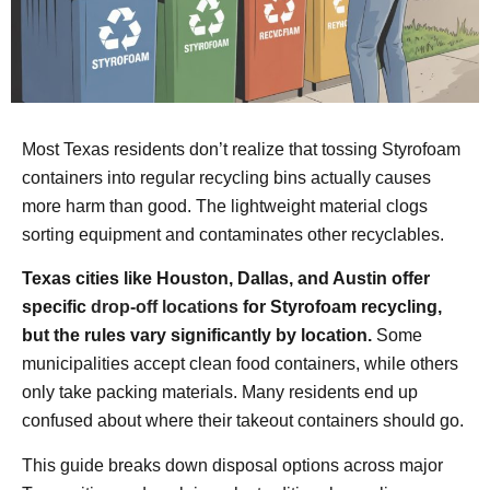
Most Texas residents don’t realize that tossing Styrofoam
containers into regular recycling bins actually causes
more harm than good. The lightweight material clogs
sorting equipment and contaminates other recyclables.
Texas cities like Houston, Dallas, and Austin offer
specific
drop-off locations
for Styrofoam recycling,
but the rules vary significantly by location.
Some
municipalities accept clean food containers, while others
only take packing materials. Many residents end up
confused about where their takeout containers should go.
This guide breaks down disposal options across major