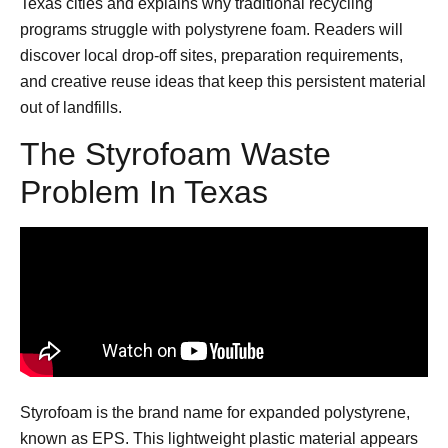
Texas cities and explains why traditional recycling
programs struggle with polystyrene foam. Readers will
discover local drop-off sites, preparation requirements,
and creative reuse ideas that keep this persistent material
out of landfills.
The Styrofoam Waste
Problem In Texas
Styrofoam is the brand name for expanded polystyrene,
known as EPS. This lightweight plastic material appears