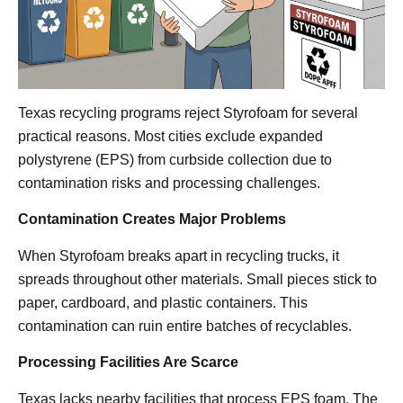
Texas recycling programs reject Styrofoam for several
practical reasons. Most cities exclude expanded
polystyrene (EPS) from curbside collection due to
contamination risks and processing challenges.
Contamination Creates Major Problems
When Styrofoam breaks apart in recycling trucks, it
spreads throughout other materials. Small pieces stick to
paper, cardboard, and plastic containers. This
contamination can ruin entire batches of recyclables.
Processing Facilities Are Scarce
Texas lacks nearby facilities that process EPS foam. The