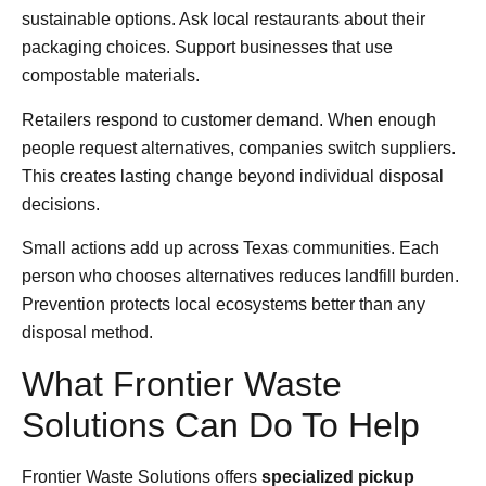
sustainable options. Ask local restaurants about their
packaging choices. Support businesses that use
compostable materials.
Retailers respond to customer demand. When enough
people request alternatives, companies switch suppliers.
This creates lasting change beyond individual disposal
decisions.
Small actions add up across Texas communities. Each
person who chooses alternatives reduces landfill burden.
Prevention protects local ecosystems better than any
disposal method.
What Frontier Waste
Solutions Can Do To Help
Frontier Waste Solutions offers
specialized pickup