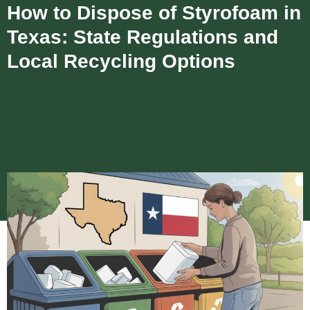
How to Dispose of Styrofoam in
Texas: State Regulations and
Local Recycling Options