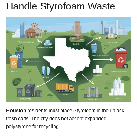
Handle Styrofoam Waste
Houston
residents must place Styrofoam in their black
trash carts. The city does not accept expanded
polystyrene for recycling.