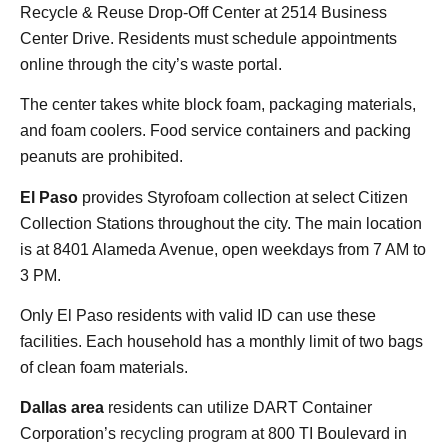
Recycle & Reuse Drop-Off Center at 2514 Business
Center Drive. Residents must schedule appointments
online through the city’s waste portal.
The center takes white block foam, packaging materials,
and foam coolers. Food service containers and packing
peanuts are prohibited.
El Paso
provides Styrofoam collection at select Citizen
Collection Stations throughout the city. The main location
is at 8401 Alameda Avenue, open weekdays from 7 AM to
3 PM.
Only El Paso residents with valid ID can use these
facilities. Each household has a monthly limit of two bags
of clean foam materials.
Dallas area
residents can utilize DART Container
Corporation’s
recycling program
at 800 TI Boulevard in