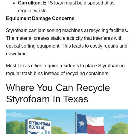
Carrollton
: EPS foam must be disposed of as
regular waste
Equipment Damage Concerns
Styrofoam can jam sorting machines at recycling facilities.
The material creates static electricity that interferes with
optical sorting equipment. This leads to costly repairs and
downtime.
Most Texas cities require residents to place Styrofoam in
regular trash bins instead of recycling containers.
Where You Can Recycle
Styrofoam In Texas