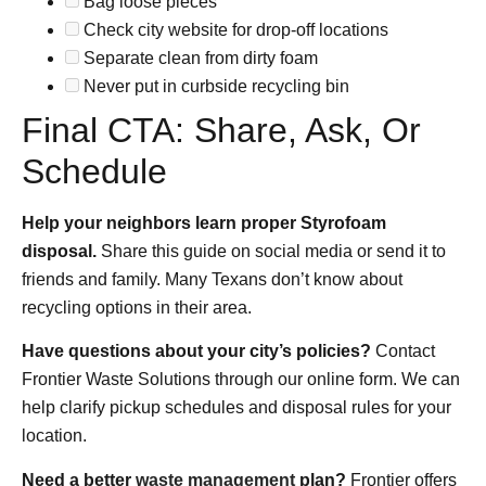
Bag loose pieces
Check city website for drop-off locations
Separate clean from dirty foam
Never put in curbside recycling bin
Final CTA: Share, Ask, Or
Schedule
Help your neighbors learn proper Styrofoam
disposal.
Share this guide on social media or send it to
friends and family. Many Texans don’t know about
recycling options in their area.
Have questions about your city’s policies?
Contact
Frontier Waste Solutions through our online form. We can
help clarify pickup schedules and disposal rules for your
location.
Need a better
waste management
plan?
Frontier offers