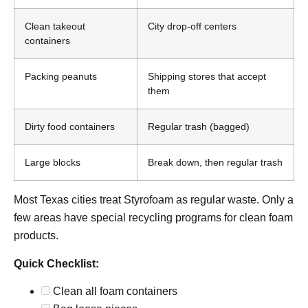
Clean takeout
City drop-off centers
containers
Packing peanuts
Shipping stores that accept
them
Dirty food containers
Regular trash (bagged)
Large blocks
Break down, then regular trash
Most Texas cities treat Styrofoam as regular waste. Only a
few areas have special recycling programs for clean foam
products.
Quick Checklist:
Clean all foam containers