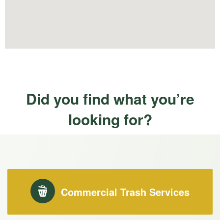
Did you find what you’re
looking for?
Commercial Trash Services