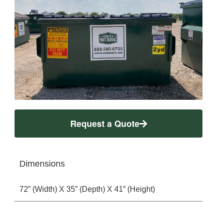
Request a Quote
Dimensions
72” (Width) X 35” (Depth) X 41” (Height)