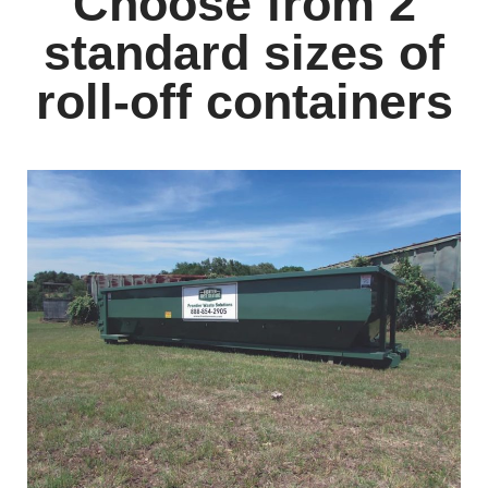
Choose from 2
standard sizes of
roll-off containers