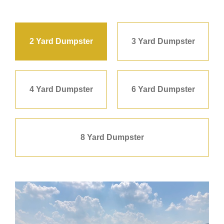
2 Yard Dumpster
3 Yard Dumpster
4 Yard Dumpster
6 Yard Dumpster
8 Yard Dumpster