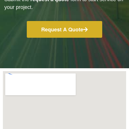
your project.
Request A Quote