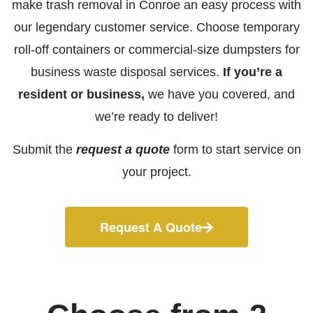
make trash removal in Conroe an easy process with
our legendary customer service. Choose temporary
roll-off containers or commercial-size dumpsters for
business waste disposal services.
If you’re a
resident or business,
we have you covered, and
we’re ready to deliver!
Submit the
request a quote
form to start service on
your project.
Request A Quote