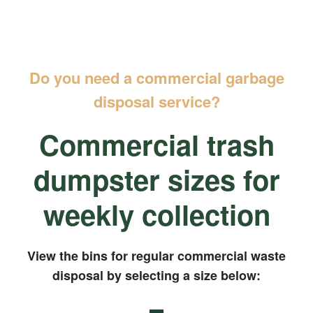
Do you need a commercial garbage
disposal service?
Commercial trash
dumpster sizes for
weekly collection
View the bins for regular commercial waste
disposal by selecting a size below: