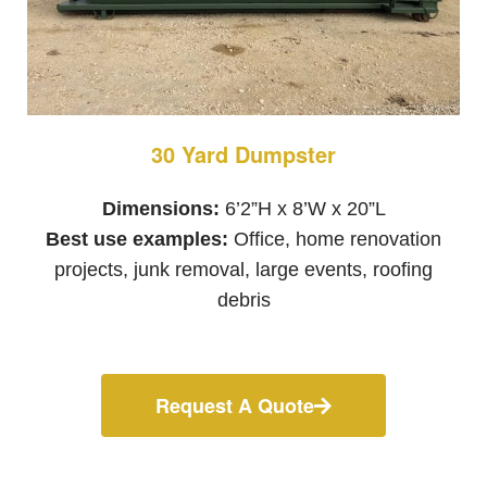
30 Yard Dumpster
Dimensions:
6’2”H x 8’W x 20”L
Best use examples:
Office, home renovation
projects, junk removal, large events, roofing
debris
Request A Quote