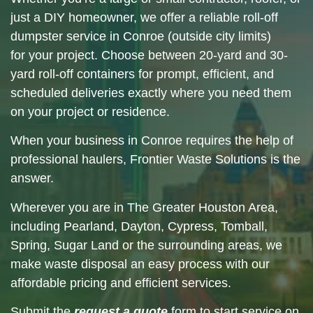
just a DIY homeowner, we offer a reliable roll-off
dumpster service in
Conroe
(outside city limits)
for your project. Choose between 20-yard and 30-
yard roll-off containers for prompt, efficient, and
scheduled deliveries exactly where you need them
on your project or residence.
When your
business in Conroe
requires the help of
professional haulers, Frontier Waste Solutions is the
answer.
Wherever you are in
The Greater Houston Area
,
including
Pearland
,
Dayton
,
Cypress
,
Tomball
,
Spring
,
Sugar Land
or the surrounding
areas
, we
make waste disposal an easy process with our
affordable pricing and efficient services.
Submit the
request a quote
form to start service on