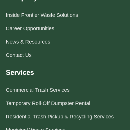
Inside Frontier Waste Solutions
Career Opportunities
News & Resources
Contact Us
Services
Commercial Trash Services
Temporary Roll-Off Dumpster Rental
Residential Trash Pickup & Recycling Services
Municipal Waste Services