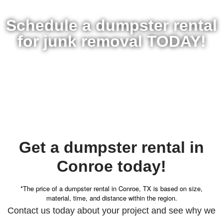
Schedule a dumpster rental
for junk removal TODAY!
Get a dumpster rental in
Conroe today!
*The price of a dumpster rental in Conroe, TX is based on size,
material, time, and distance within the region.
Contact us today about your project and see why we