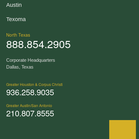
Austin
Texoma
North Texas
888.854.2905
Corporate Headquarters
Dallas, Texas
Greater Houston & Corpus Christi
936.258.9035
Greater Austin/San Antonio
210.807.8555