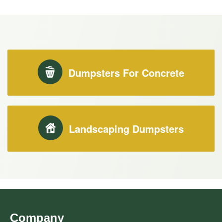
Dumpsters For Concrete
Landscaping Dumpsters
Company