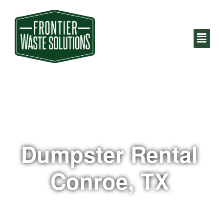
Dumpster Rental
Conroe, TX