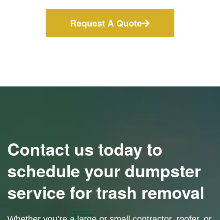
Request A Quote
Contact us today to
schedule your dumpster
service for trash removal
Whether you’re a large or small contractor, roofer, or