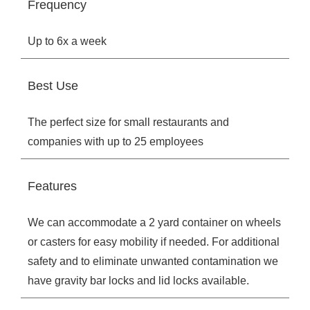
Frequency
Up to 6x a week
Best Use
The perfect size for small restaurants and
companies with up to 25 employees
Features
We can accommodate a 2 yard container on wheels
or casters for easy mobility if needed. For additional
safety and to eliminate unwanted contamination we
have gravity bar locks and lid locks available.