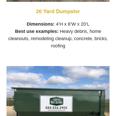
20 Yard Dumpster
Dimensions:
4’H x 8’W x 20’L
Best use examples:
Heavy debris, home
cleanouts, remodeling cleanup, concrete, bricks,
roofing