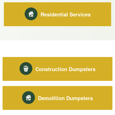
Residential Services
Construction Dumpsters
Demolition Dumpsters