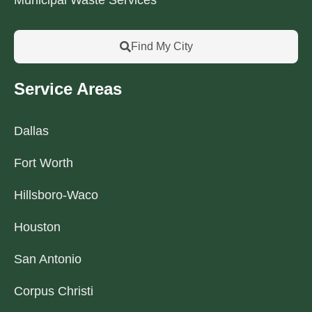
Find My City
Service Areas
Dallas
Fort Worth
Hillsboro-Waco
Houston
San Antonio
Corpus Christi