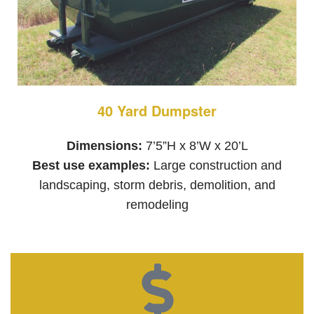
40 Yard Dumpster
Dimensions:
7’5”H x 8’W x 20’L
Best use examples:
Large construction and
landscaping, storm debris, demolition, and
remodeling