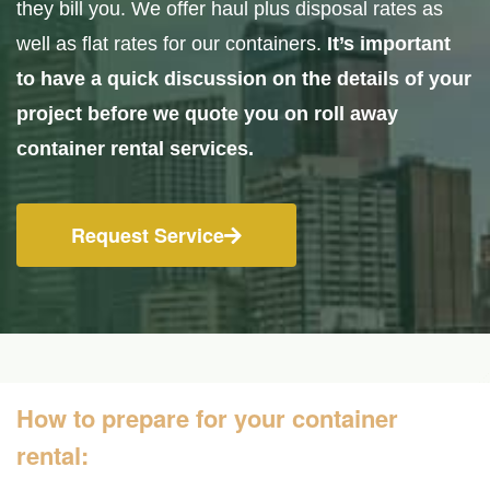
they bill you. We offer haul plus disposal rates as
well as flat rates for our containers.
It’s important
to have a quick discussion on the details of your
project before we quote you on roll away
container rental services.
Request Service
How to prepare for your container
rental: