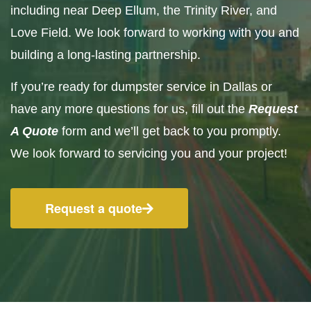
including near Deep Ellum, the Trinity River, and
Love Field. We look forward to working with you and
building a long-lasting partnership.
If you’re ready for dumpster service in Dallas or
have any more questions for us, fill out the
Request
A Quote
form and we’ll get back to you promptly.
We look forward to servicing you and your project!
Request a quote