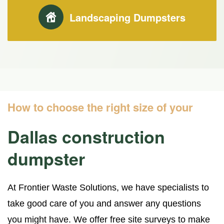
Landscaping Dumpsters
How to choose the right size of your
Dallas construction
dumpster
At Frontier Waste Solutions, we have specialists to
take good care of you and answer any questions
you might have. We offer free site surveys to make