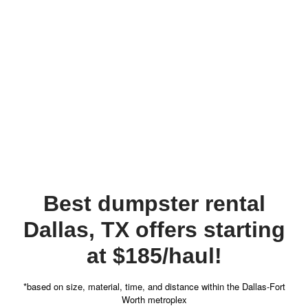
Best dumpster rental
Dallas, TX offers starting
at $185/haul!
*based on size, material, time, and distance within the Dallas-Fort
Worth metroplex