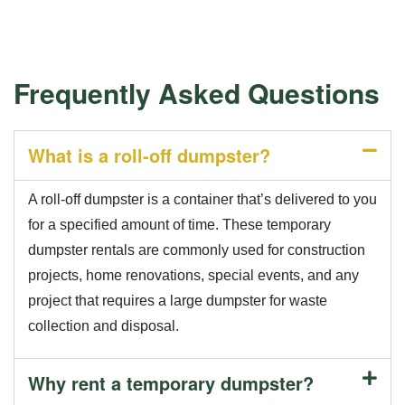
Frequently Asked Questions
What is a roll-off dumpster?
A roll-off dumpster is a container that’s delivered to you
for a specified amount of time. These temporary
dumpster rentals are commonly used for construction
projects, home renovations, special events, and any
project that requires a large dumpster for waste
collection and disposal.
Why rent a temporary dumpster?