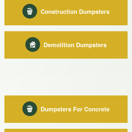
Construction Dumpsters
Demolition Dumpsters
Dumpsters For Concrete