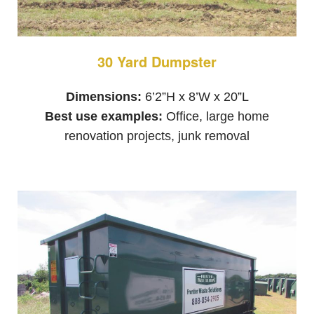
30 Yard Dumpster
Dimensions:
6’2”H x 8’W x 20”L
Best use examples:
Office, large home
renovation projects, junk removal