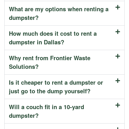
What are my options when renting a
dumpster?
How much does it cost to rent a
dumpster in Dallas?
Why rent from Frontier Waste
Solutions?
Is it cheaper to rent a dumpster or
just go to the dump yourself?
Will a couch fit in a 10-yard
dumpster?