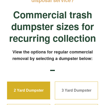
Commercial trash
dumpster sizes for
recurring collection
View the options for regular commercial
removal by selecting a dumpster below:
2 Yard Dumpster
3 Yard Dumpster