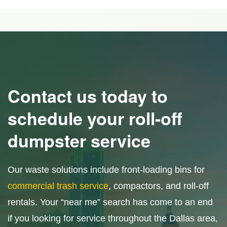
Contact us today to
schedule your roll-off
dumpster service
Our waste solutions include front-loading bins for
commercial trash service
, compactors, and roll-off
rentals. Your “near me” search has come to an end
if you looking for service throughout the Dallas area,