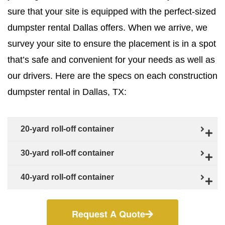
sure that your site is equipped with the perfect-sized
dumpster rental Dallas offers. When we arrive, we
survey your site to ensure the placement is in a spot
that’s safe and convenient for your needs as well as
our drivers. Here are the specs on each construction
dumpster rental in Dallas, TX:
20-yard roll-off container
30-yard roll-off container
40-yard roll-off container
Request A Quote