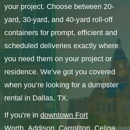
your project. Choose between 20-
yard, 30-yard, and 40-yard roll-off
containers for prompt, efficient and
scheduled deliveries exactly where
you need them on your project or
residence. We’ve got you covered
when you’re looking for a dumpster
rental in Dallas, TX
.
If you’re in
downtown Fort
Worth
,
Addison
,
Carrollton
,
Celina
,