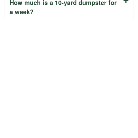
How much is a 10-yard dumpster for
a week?