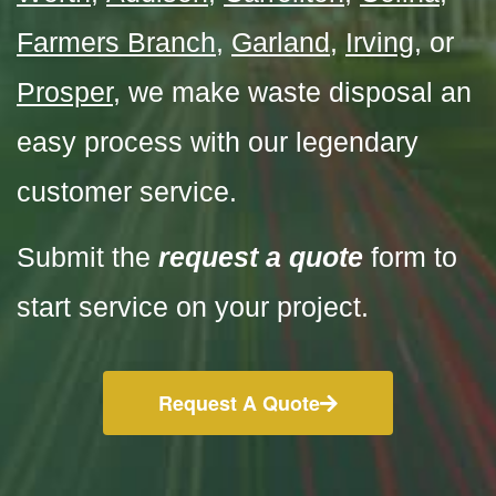
Farmers Branch
,
Garland
,
Irving
, or
Prosper
,
we make waste disposal an
easy
process with our legendary
customer service.
Submit the
request a quote
form to
start service on your project.
Request A Quote