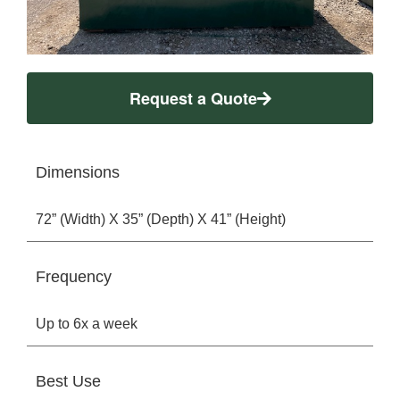
Request a Quote
Dimensions
72” (Width) X 35” (Depth) X 41” (Height)
Frequency
Up to 6x a week
Best Use