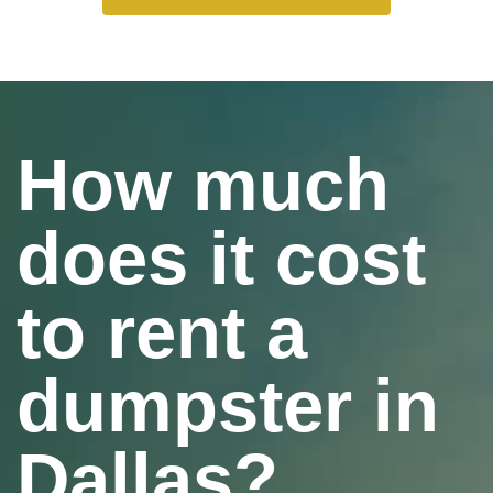
How much
does it cost
to rent a
dumpster in
Dallas?