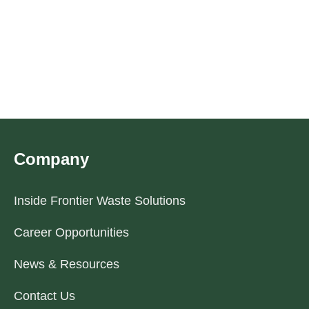
Company
Inside Frontier Waste Solutions
Career Opportunities
News & Resources
Contact Us