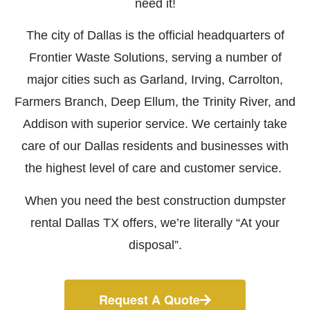
need it!
The city of Dallas is the official headquarters of
Frontier Waste Solutions, serving a number of
major cities such as Garland, Irving, Carrolton,
Farmers Branch, Deep Ellum, the Trinity River, and
Addison with superior service. We certainly take
care of our Dallas residents and businesses with
the highest level of care and customer service.
When you need the best construction dumpster
rental Dallas TX offers, we’re literally “At your
disposal”.
Request A Quote