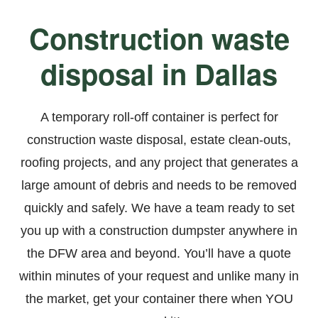
Construction waste
disposal in Dallas
A temporary roll-off container is perfect for
construction waste disposal, estate clean-outs,
roofing projects
, and any project that generates a
large amount of debris and needs to be removed
quickly and safely. We have a team ready to set
you up with a construction dumpster anywhere in
the DFW area and beyond. You’ll have a quote
within minutes of your request and unlike many in
the market, get your container there when YOU