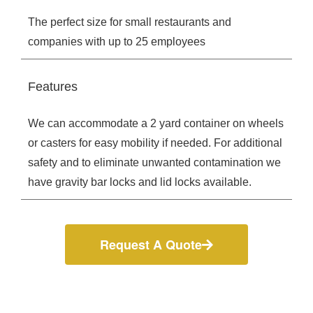
The perfect size for small restaurants and
companies with up to 25 employees
Features
We can accommodate a 2 yard container on wheels
or casters for easy mobility if needed. For additional
safety and to eliminate unwanted contamination we
have gravity bar locks and lid locks available.
Request A Quote