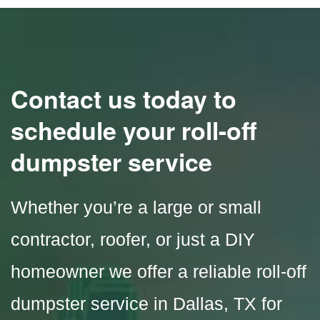
Contact us today to
schedule your roll-off
dumpster service
Whether you’re a large or small
contractor, roofer, or just a DIY
homeowner we offer a reliable roll-off
dumpster service in
Dallas, TX
for