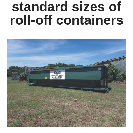
standard sizes of
roll-off containers