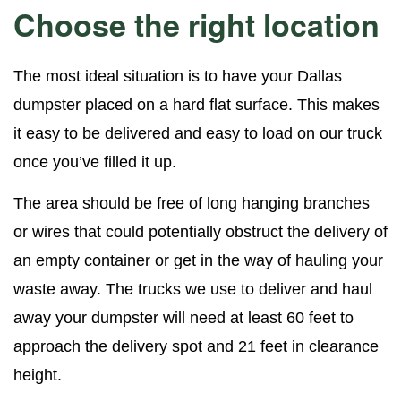
Choose the right location
The most ideal situation is to have your Dallas
dumpster placed on a hard flat surface. This makes
it easy to be delivered and easy to load on our truck
once you’ve filled it up.
The area should be free of long hanging branches
or wires that could potentially obstruct the delivery of
an empty container or get in the way of hauling your
waste away. The trucks we use to deliver and haul
away your dumpster will need at least 60 feet to
approach the delivery spot and 21 feet in clearance
height.