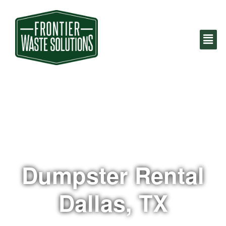
Dumpster Rental
Dallas, TX