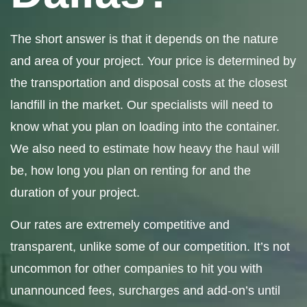
The short answer is that it depends on the nature
and area of your project. Your price is determined by
the transportation and disposal costs at the closest
landfill in the market. Our specialists will need to
know what you plan on loading into the container.
We also need to estimate how heavy the haul will
be, how long you plan on renting for and the
duration of your project.
Our rates are extremely competitive and
transparent, unlike some of our competition. It’s not
uncommon for other companies to hit you with
unannounced fees, surcharges and add-on’s until