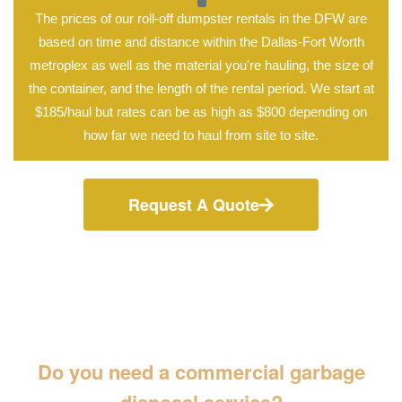
The prices of our roll-off dumpster rentals in the DFW are
based on time and distance within the Dallas-Fort Worth
metroplex as well as the material you're hauling, the size of
the container, and the length of the rental period. We start at
$185/haul but rates can be as high as $800 depending on
how far we need to haul from site to site.
Request A Quote
Do you need a commercial garbage
disposal service?