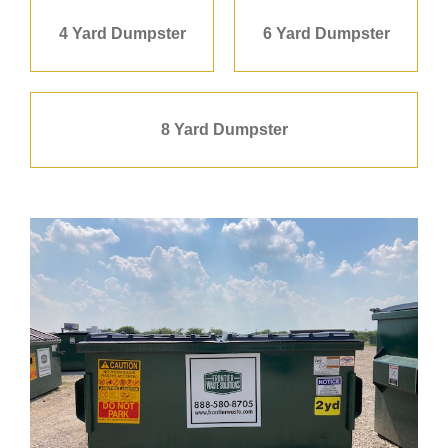
4 Yard Dumpster
6 Yard Dumpster
8 Yard Dumpster