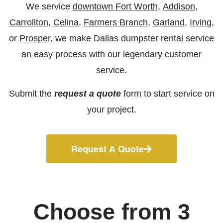
We service
downtown Fort Worth
,
Addison
,
Carrollton
,
Celina
,
Farmers Branch
,
Garland
,
Irving
,
or
Prosper
, we make Dallas dumpster rental service
an easy process with our legendary customer
service.
Submit the
request a quote
form to start service on
your project.
Request A Quote
Choose from 3