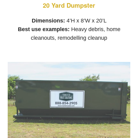
20 Yard Dumpster
Dimensions:
4’H x 8’W x 20’L
Best use examples:
Heavy debris, home
cleanouts, remodelling cleanup